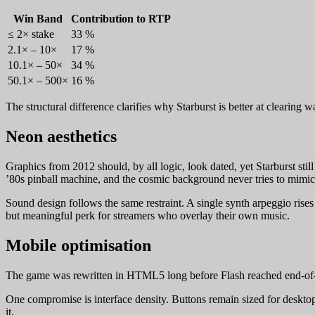
Win Band
Contribution to RTP
≤ 2× stake
33 %
2.1× – 10×
17 %
10.1× – 50×
34 %
50.1× – 500×
16 %
The structural difference clarifies why Starburst is better at clearing w
Neon aesthetics
Graphics from 2012 should, by all logic, look dated, yet Starburst st
’80s pinball machine, and the cosmic background never tries to mimic ph
Sound design follows the same restraint. A single synth arpeggio rise
but meaningful perk for streamers who overlay their own music.
Mobile optimisation
The game was rewritten in HTML5 long before Flash reached end-of-l
One compromise is interface density. Buttons remain sized for desktop
it.