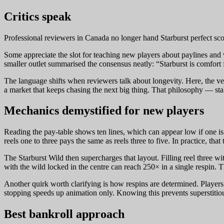
Critics speak
Professional reviewers in Canada no longer hand Starburst perfect scor
Some appreciate the slot for teaching new players about paylines and 
smaller outlet summarised the consensus neatly: “Starburst is comfort
The language shifts when reviewers talk about longevity. Here, the ver
a market that keeps chasing the next big thing. That philosophy — stab
Mechanics demystified for new players
Reading the pay-table shows ten lines, which can appear low if one is 
reels one to three pays the same as reels three to five. In practice, that 
The Starburst Wild then supercharges that layout. Filling reel three w
with the wild locked in the centre can reach 250× in a single respin. 
Another quirk worth clarifying is how respins are determined. Players 
stopping speeds up animation only. Knowing this prevents superstitiou
Best bankroll approach