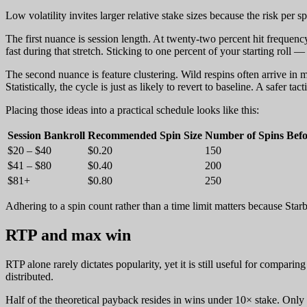
Low volatility invites larger relative stake sizes because the risk per 
The first nuance is session length. At twenty-two percent hit frequency
fast during that stretch. Sticking to one percent of your starting roll 
The second nuance is feature clustering. Wild respins often arrive in m
Statistically, the cycle is just as likely to revert to baseline. A safer ta
Placing those ideas into a practical schedule looks like this:
Session Bankroll
Recommended Spin Size
Number of Spins Bef
$20 – $40
$0.20
150
$41 – $80
$0.40
200
$81+
$0.80
250
Adhering to a spin count rather than a time limit matters because Starb
RTP and max win
RTP alone rarely dictates popularity, yet it is still useful for compari
distributed.
Half of the theoretical payback resides in wins under 10× stake. Only 