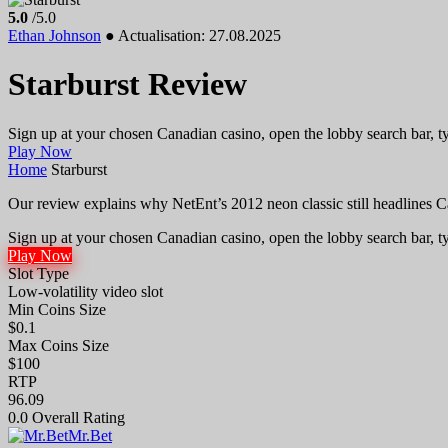
5.0
/5.0
Ethan Johnson
●
Actualisation: 27.08.2025
Starburst Review
Sign up at your chosen Canadian casino, open the lobby search bar, ty
Play Now
Home
Starburst
Our review explains why NetEnt’s 2012 neon classic still headlines C
Sign up at your chosen Canadian casino, open the lobby search bar, ty
Play Now
Slot Type
Low-volatility video slot
Min Coins Size
$0.1
Max Coins Size
$100
RTP
96.09
0.0
Overall Rating
Mr.Bet