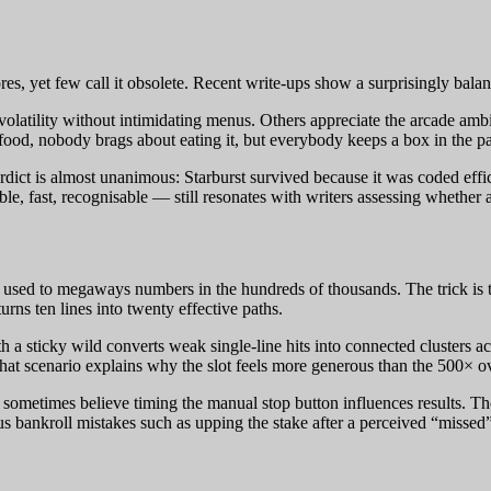
es, yet few call it obsolete. Recent write-ups show a surprisingly balan
volatility without intimidating menus. Others appreciate the arcade am
 food, nobody brags about eating it, but everybody keeps a box in the pa
dict is almost unanimous: Starburst survived because it was coded effici
le, fast, recognisable — still resonates with writers assessing whether 
used to megaways numbers in the hundreds of thousands. The trick is that
turns ten lines into twenty effective paths.
ith a sticky wild converts weak single-line hits into connected cluster
That scenario explains why the slot feels more generous than the 500× ove
sometimes believe timing the manual stop button influences results. The
s bankroll mistakes such as upping the stake after a perceived “missed”