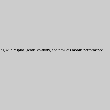
 wild respins, gentle volatility, and flawless mobile performance.