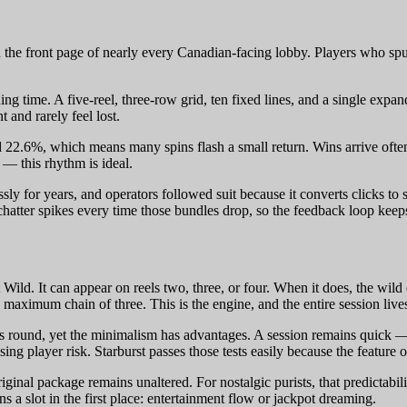
red on the front page of nearly every Canadian-facing lobby. Players who
rding time. A five-reel, three-row grid, ten fixed lines, and a single e
 and rarely feel lost.
ound 22.6%, which means many spins flash a small return. Wins arrive of
— this rhythm is ideal.
ssly for years, and operators followed suit because it converts clicks to s
tter spikes every time those bundles drop, so the feedback loop keeps r
 Wild. It can appear on reels two, three, or four. When it does, the wild 
maximum chain of three. This is the engine, and the entire session lives
nus round, yet the minimalism has advantages. A session remains quick
ng player risk. Starburst passes those tests easily because the feature
ginal package remains unaltered. For nostalgic purists, that predictabilit
 a slot in the first place: entertainment flow or jackpot dreaming.