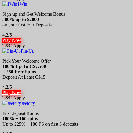
1Win
Sign-up and Get Welcome Bonus
500% up to $2800
on your first four Deposits
4.2
/5
Play Now
T&C Apply
Pin-Up
Pick Your Welcome Offer
100% Up To С$7,500
+ 250 Free Spins
Deposit At Least C$15
4.2
/5
Play Now
T&C Apply
Jeetcity
First deposit Bonus
100% + 100 spins
Up to 225% + 180 FS on first 3 deposits