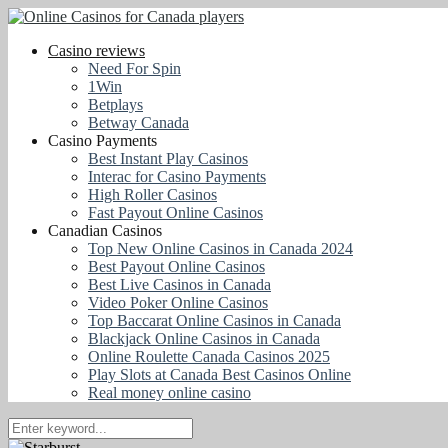
Casino reviews
Need For Spin
1Win
Betplays
Betway Сanada
Casino Payments
Best Instant Play Casinos
Interac for Casino Payments
High Roller Casinos
Fast Payout Online Casinos
Canadian Casinos
Top New Online Casinos in Canada 2024
Best Payout Online Casinos
Best Live Casinos in Canada
Video Poker Online Casinos
Top Baccarat Online Casinos in Canada
Blackjack Online Casinos in Canada
Online Roulette Canada Casinos 2025
Play Slots at Canada Best Casinos Online
Real money online casino