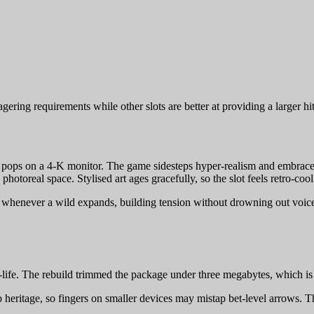
agering requirements while other slots are better at providing a larger hit
ill pops on a 4-K monitor. The game sidesteps hyper-realism and embrac
otoreal space. Stylised art ages gracefully, so the slot feels retro-cool
s whenever a wild expands, building tension without drowning out voice
ife. The rebuild trimmed the package under three megabytes, which is
 heritage, so fingers on smaller devices may mistap bet-level arrows. Th