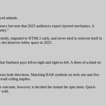
ced attitude.
bience but note that 2025 audiences expect layered mechanics. A
ntry.”
ently, migrated to HTML5 early, and never tried to reinvent itself in
a slot deserves lobby space in 2025.
 Starburst pays left-to-right and right-to-left. A three-of-a-kind on
s across both directions. Matching BAR symbols on reels one and five
rall ceiling implies.
 outcome, however, is decided the instant the spin starts. Quick-
 wild.