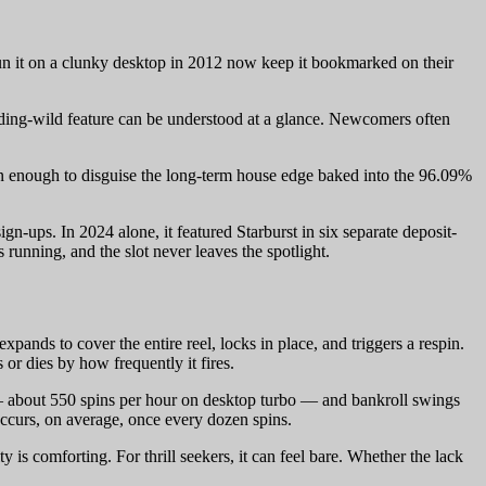
 spun it on a clunky desktop in 2012 now keep it bookmarked on their
xpanding-wild feature can be understood at a glance. Newcomers often
ten enough to disguise the long-term house edge baked into the 96.09%
ign-ups. In 2024 alone, it featured Starburst in six separate deposit-
unning, and the slot never leaves the spotlight.
expands to cover the entire reel, locks in place, and triggers a respin.
 or dies by how frequently it fires.
 — about 550 spins per hour on desktop turbo — and bankroll swings
 occurs, on average, once every dozen spins.
y is comforting. For thrill seekers, it can feel bare. Whether the lack