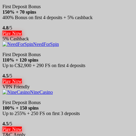
First Deposit Bonus
150% + 70 spins
400% Bonus on first 4 deposits + 5% cashback
4.8
/5
Play Now
5% Cashback
NeedForSpin
First Deposit Bonus
110% + 120 spins
Up to C$2,900 + 290 FS on first 4 deposits
4.5
/5
Play Now
VPN Friendly
NineCasino
First Deposit Bonus
100% + 150 spins
Up to 255% + 250 FS on first 3 deposits
4.5
/5
Play Now
T&C Apply