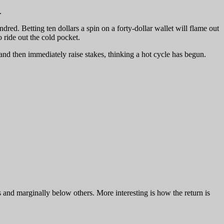
.
dred. Betting ten dollars a spin on a forty-dollar wallet will flame out
o ride out the cold pocket.
 and then immediately raise stakes, thinking a hot cycle has begun.
ers and marginally below others. More interesting is how the return is