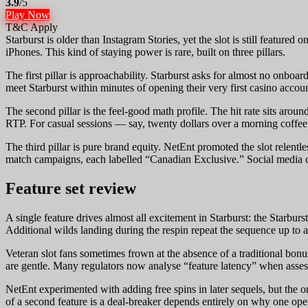
3.9
/5
Play Now
T&C Apply
Starburst is older than Instagram Stories, yet the slot is still featu
iPhones. This kind of staying power is rare, built on three pillars.
The first pillar is approachability. Starburst asks for almost no onboa
meet Starburst within minutes of opening their very first casino account
The second pillar is the feel-good math profile. The hit rate sits ar
RTP. For casual sessions — say, twenty dollars over a morning coffee 
The third pillar is pure brand equity. NetEnt promoted the slot relentle
match campaigns, each labelled “Canadian Exclusive.” Social media cha
Feature set review
A single feature drives almost all excitement in Starburst: the Starburst
Additional wilds landing during the respin repeat the sequence up to a 
Veteran slot fans sometimes frown at the absence of a traditional bo
are gentle. Many regulators now analyse “feature latency” when assessi
NetEnt experimented with adding free spins in later sequels, but the ori
of a second feature is a deal-breaker depends entirely on why one opens