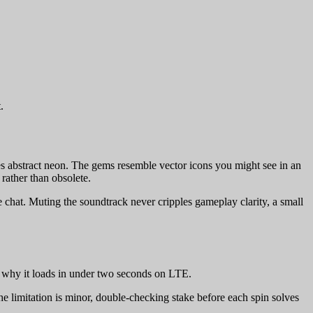
.
es abstract neon. The gems resemble vector icons you might see in an
 rather than obsolete.
 chat. Muting the soundtrack never cripples gameplay clarity, a small
 why it loads in under two seconds on LTE.
e limitation is minor, double-checking stake before each spin solves