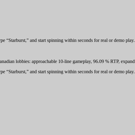
pe “Starburst,” and start spinning within seconds for real or demo play.
anadian lobbies: approachable 10-line gameplay, 96.09 % RTP, expanding
pe “Starburst,” and start spinning within seconds for real or demo play.