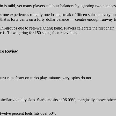
spin is mild, yet many players still bust balances by ignoring two nuances
, one experiences roughly one losing streak of fifteen spins in every hun
— that is forty cents on a forty-dollar balance — creates enough runway t
ini-groups due to reel-weighting logic. Players celebrate the first chain
ctic is flat wagering for 150 spins, then re-evaluate.
ore Review
urst runs faster on turbo play, minutes vary, spins do not.
ng similar volatility slots. Starburst sits at 96.09%, marginally above oth
twelve percent fuels hits over 50×.