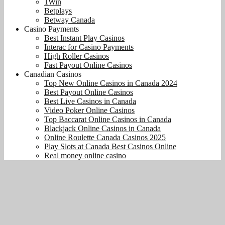
1Win
Betplays
Betway Сanada
Casino Payments
Best Instant Play Casinos
Interac for Casino Payments
High Roller Casinos
Fast Payout Online Casinos
Canadian Casinos
Top New Online Casinos in Canada 2024
Best Payout Online Casinos
Best Live Casinos in Canada
Video Poker Online Casinos
Top Baccarat Online Casinos in Canada
Blackjack Online Casinos in Canada
Online Roulette Canada Casinos 2025
Play Slots at Canada Best Casinos Online
Real money online casino