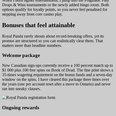
When I need lighter entertainment, I jump into the Pragmatic Play
Drops & Wins tournaments or the newly added bingo room. Both
options qualify for loyalty points, so you never feel penalised for
stepping away from core casino play.
Bonuses that feel attainable
Royal Panda rarely shouts about record-breaking offers, yet its
promos are structured so you can realistically clear them. That
matters more than headline numbers.
Welcome package
New Canadian sign-ups currently receive a 100 percent match up to
$1 000 plus 100 free spins on Book of Dead. The fine print shows a
35-times wagering requirement on the bonus funds and a seven-day
window on the spins. I have cleared this package three times over
the years (one per account reset after a move to Ontario) and never
ran into sneaky clauses.
Ongoing rewards