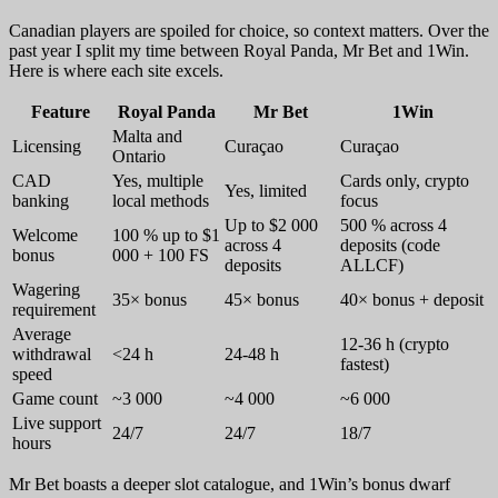
Canadian players are spoiled for choice, so context matters. Over the
past year I split my time between Royal Panda, Mr Bet and 1Win.
Here is where each site excels.
Feature
Royal Panda
Mr Bet
1Win
Malta and
Licensing
Curaçao
Curaçao
Ontario
CAD
Yes, multiple
Cards only, crypto
Yes, limited
banking
local methods
focus
Up to $2 000
500 % across 4
Welcome
100 % up to $1
across 4
deposits (code
bonus
000 + 100 FS
deposits
ALLCF)
Wagering
35× bonus
45× bonus
40× bonus + deposit
requirement
Average
12-36 h (crypto
withdrawal
<24 h
24-48 h
fastest)
speed
Game count
~3 000
~4 000
~6 000
Live support
24/7
24/7
18/7
hours
Mr Bet boasts a deeper slot catalogue, and 1Win’s bonus dwarf