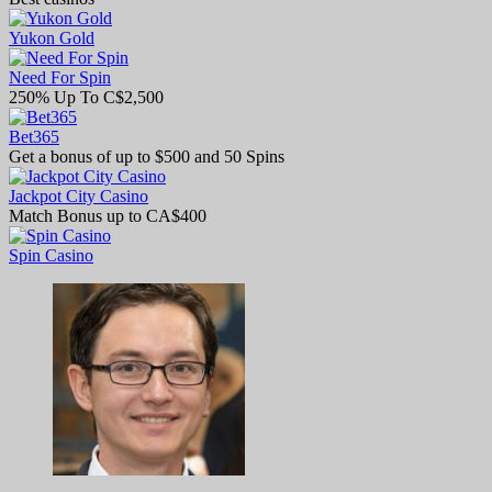
Yukon Gold
Need For Spin
250% Up To С$2,500
Bet365
Get a bonus of up to $500 and 50 Spins
Jackpot City Casino
Match Bonus up to CA$400
Spin Casino