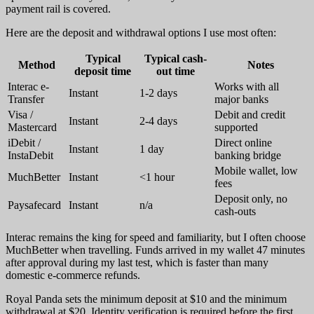
payment rail is covered.
Here are the deposit and withdrawal options I use most often:
Typical
Typical cash-
Method
Notes
deposit time
out time
Interac e-
Works with all
Instant
1-2 days
Transfer
major banks
Visa /
Debit and credit
Instant
2-4 days
Mastercard
supported
iDebit /
Direct online
Instant
1 day
InstaDebit
banking bridge
Mobile wallet, low
MuchBetter
Instant
<1 hour
fees
Deposit only, no
Paysafecard
Instant
n/a
cash-outs
Interac remains the king for speed and familiarity, but I often choose
MuchBetter when travelling. Funds arrived in my wallet 47 minutes
after approval during my last test, which is faster than many
domestic e-commerce refunds.
Royal Panda sets the minimum deposit at $10 and the minimum
withdrawal at $20. Identity verification is required before the first