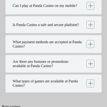
Can I play at Panda Casino on my mobile?
Is Panda Casino a safe and secure platform?
What payment methods are accepted at Panda
Casino?
Are there any bonuses or promotions
available at Panda Casino?
What types of games are available at Panda
Casino?
Best casinos