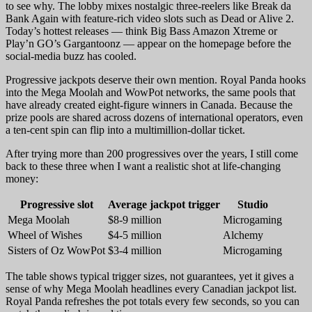
to see why. The lobby mixes nostalgic three-reelers like Break da
Bank Again with feature-rich video slots such as Dead or Alive 2.
Today’s hottest releases — think Big Bass Amazon Xtreme or
Play’n GO’s Gargantoonz — appear on the homepage before the
social-media buzz has cooled.
Progressive jackpots deserve their own mention. Royal Panda hooks
into the Mega Moolah and WowPot networks, the same pools that
have already created eight-figure winners in Canada. Because the
prize pools are shared across dozens of international operators, even
a ten-cent spin can flip into a multimillion-dollar ticket.
After trying more than 200 progressives over the years, I still come
back to these three when I want a realistic shot at life-changing
money:
Progressive slot
Average jackpot trigger
Studio
Mega Moolah
$8-9 million
Microgaming
Wheel of Wishes
$4-5 million
Alchemy
Sisters of Oz WowPot
$3-4 million
Microgaming
The table shows typical trigger sizes, not guarantees, yet it gives a
sense of why Mega Moolah headlines every Canadian jackpot list.
Royal Panda refreshes the pot totals every few seconds, so you can