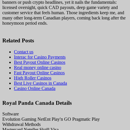
banners or push crypto headlines, yet it nails the fundamentals:
licensed oversight, quick CAD payouts, deep game variety and
customer service that feels human. Those ingredients keep me, and
many other long-term Canadian players, coming back long after the
honeymoon period ends.
Related Posts
Contact us
Interac for Casino Payments
Best Payout Online Casinos
Real money online casino
Fast Payout Online Casinos
High Roller Casinos
Best Live Casinos in Canada
Casino Online Canada
Royal Panda Canada Details
Software
Evolution Gaming
NetEnt
Play'n GO
Pragmatic Play
Withdrawal Methods
Mastercard
Neteller
Skrill
Visa