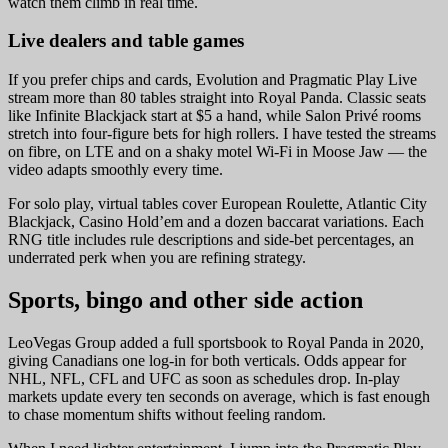
watch them climb in real time.
Live dealers and table games
If you prefer chips and cards, Evolution and Pragmatic Play Live
stream more than 80 tables straight into Royal Panda. Classic seats
like Infinite Blackjack start at $5 a hand, while Salon Privé rooms
stretch into four-figure bets for high rollers. I have tested the streams
on fibre, on LTE and on a shaky motel Wi-Fi in Moose Jaw — the
video adapts smoothly every time.
For solo play, virtual tables cover European Roulette, Atlantic City
Blackjack, Casino Hold’em and a dozen baccarat variations. Each
RNG title includes rule descriptions and side-bet percentages, an
underrated perk when you are refining strategy.
Sports, bingo and other side action
LeoVegas Group added a full sportsbook to Royal Panda in 2020,
giving Canadians one log-in for both verticals. Odds appear for
NHL, NFL, CFL and UFC as soon as schedules drop. In-play
markets update every ten seconds on average, which is fast enough
to chase momentum shifts without feeling random.