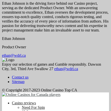
Ethan Johnson is the driving force behind our Casino project,
serving as the dedicated Product Owner. With an unwavering
commitment to excellence, Ethan oversees the development process,
ensures top-notch quality control, conducts rigorous testing, and
verifies the accuracy of every piece of information from authors. His
passion for delivering trustworthy news content and his expertise in
project management make him an invaluable asset to our team.
Ethan Johnson
Product Owner
ethan@wdrl.ca
Enjoy our selection of games and Gamble responsibly.
Dawson
City, 3rd, Third Ave Swallow 27
ethan@wdrl.ca
Contact us
Sitemap
© Copyright 2017-2023 Online Casino Top CA
Casino reviews
Need For Spin