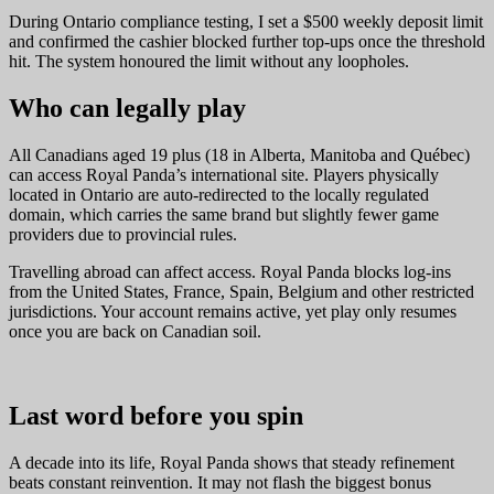
During Ontario compliance testing, I set a $500 weekly deposit limit
and confirmed the cashier blocked further top-ups once the threshold
hit. The system honoured the limit without any loopholes.
Who can legally play
All Canadians aged 19 plus (18 in Alberta, Manitoba and Québec)
can access Royal Panda’s international site. Players physically
located in Ontario are auto-redirected to the locally regulated
domain, which carries the same brand but slightly fewer game
providers due to provincial rules.
Travelling abroad can affect access. Royal Panda blocks log-ins
from the United States, France, Spain, Belgium and other restricted
jurisdictions. Your account remains active, yet play only resumes
once you are back on Canadian soil.
Last word before you spin
A decade into its life, Royal Panda shows that steady refinement
beats constant reinvention. It may not flash the biggest bonus