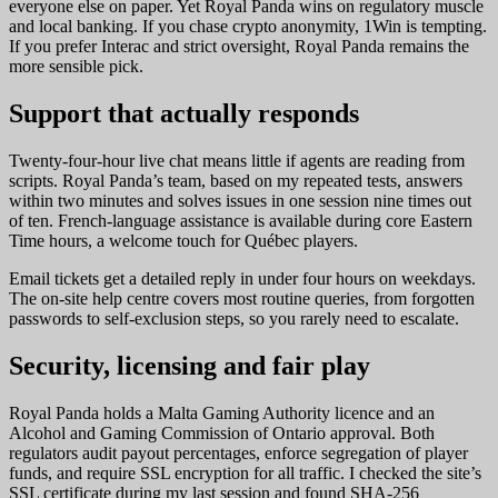
everyone else on paper. Yet Royal Panda wins on regulatory muscle
and local banking. If you chase crypto anonymity, 1Win is tempting.
If you prefer Interac and strict oversight, Royal Panda remains the
more sensible pick.
Support that actually responds
Twenty-four-hour live chat means little if agents are reading from
scripts. Royal Panda’s team, based on my repeated tests, answers
within two minutes and solves issues in one session nine times out
of ten. French-language assistance is available during core Eastern
Time hours, a welcome touch for Québec players.
Email tickets get a detailed reply in under four hours on weekdays.
The on-site help centre covers most routine queries, from forgotten
passwords to self-exclusion steps, so you rarely need to escalate.
Security, licensing and fair play
Royal Panda holds a Malta Gaming Authority licence and an
Alcohol and Gaming Commission of Ontario approval. Both
regulators audit payout percentages, enforce segregation of player
funds, and require SSL encryption for all traffic. I checked the site’s
SSL certificate during my last session and found SHA-256