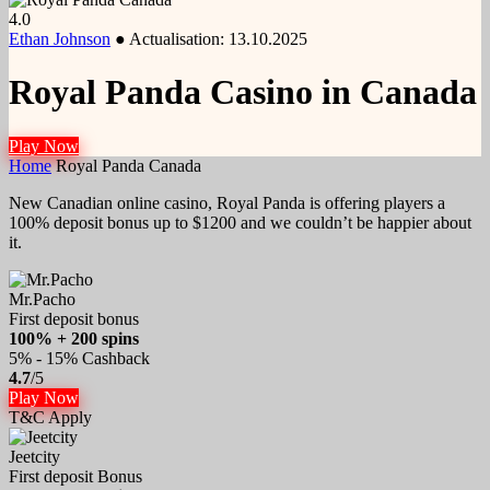
4.0
Ethan Johnson
●
Actualisation: 13.10.2025
Royal Panda Casino in Canada
Play Now
Home
Royal Panda Canada
New Canadian online casino, Royal Panda is offering players a
100% deposit bonus up to $1200 and we couldn’t be happier about
it.
Mr.Pacho
First deposit bonus
100% + 200 spins
5% - 15% Cashback
4.7
/5
Play Now
T&C Apply
Jeetcity
First deposit Bonus