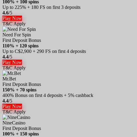
100% + 100 spins
Up to 225% + 180 FS on first 3 deposits
4.6
/5
Play Now
T&C Apply
Need For Spin
First Deposit Bonus
110% + 120 spins
Up to C$2,900 + 290 FS on first 4 deposits
4.4
/5
Play Now
T&C Apply
Mr.Bet
First Deposit Bonus
150% + 70 spins
400% Bonus on first 4 deposits + 5% cashback
4.4
/5
Play Now
T&C Apply
NineCasino
First Deposit Bonus
100% + 150 spins