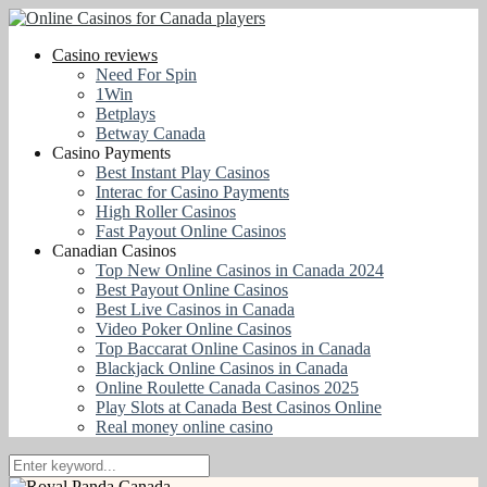
Casino reviews
Need For Spin
1Win
Betplays
Betway Сanada
Casino Payments
Best Instant Play Casinos
Interac for Casino Payments
High Roller Casinos
Fast Payout Online Casinos
Canadian Casinos
Top New Online Casinos in Canada 2024
Best Payout Online Casinos
Best Live Casinos in Canada
Video Poker Online Casinos
Top Baccarat Online Casinos in Canada
Blackjack Online Casinos in Canada
Online Roulette Canada Casinos 2025
Play Slots at Canada Best Casinos Online
Real money online casino