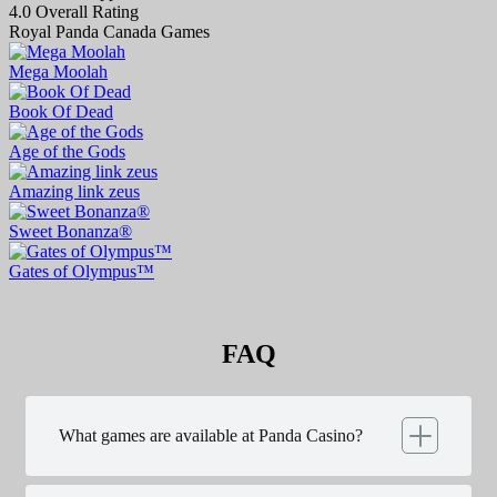
4.0
Overall Rating
Royal Panda Canada Games
Mega Moolah
Book Of Dead
Age of the Gods
Amazing link zeus
Sweet Bonanza®
Gates of Olympus™
FAQ
What games are available at Panda Casino?