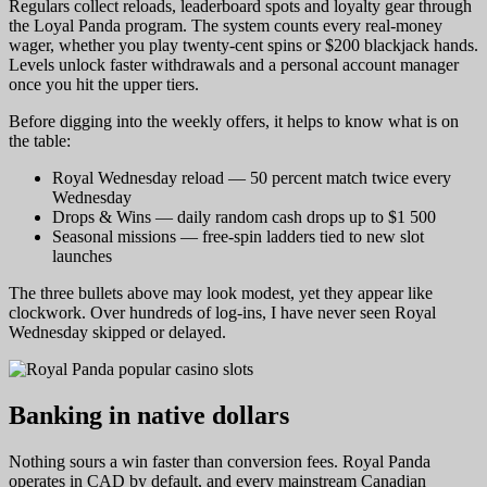
Regulars collect reloads, leaderboard spots and loyalty gear through
the Loyal Panda program. The system counts every real-money
wager, whether you play twenty-cent spins or $200 blackjack hands.
Levels unlock faster withdrawals and a personal account manager
once you hit the upper tiers.
Before digging into the weekly offers, it helps to know what is on
the table:
Royal Wednesday reload — 50 percent match twice every
Wednesday
Drops & Wins — daily random cash drops up to $1 500
Seasonal missions — free-spin ladders tied to new slot
launches
The three bullets above may look modest, yet they appear like
clockwork. Over hundreds of log-ins, I have never seen Royal
Wednesday skipped or delayed.
Banking in native dollars
Nothing sours a win faster than conversion fees. Royal Panda
operates in CAD by default, and every mainstream Canadian