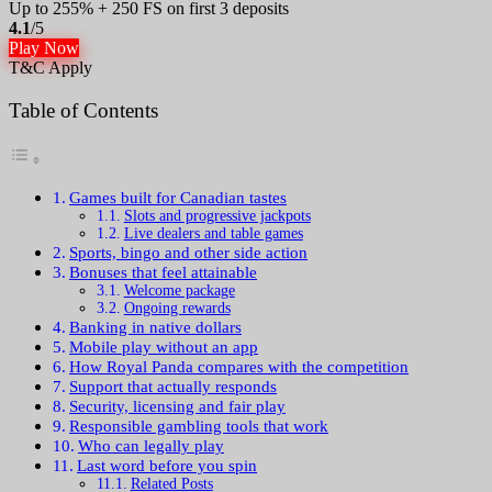
Up to 255% + 250 FS on first 3 deposits
4.1
/5
Play Now
T&C Apply
Table of Contents
Games built for Canadian tastes
Slots and progressive jackpots
Live dealers and table games
Sports, bingo and other side action
Bonuses that feel attainable
Welcome package
Ongoing rewards
Banking in native dollars
Mobile play without an app
How Royal Panda compares with the competition
Support that actually responds
Security, licensing and fair play
Responsible gambling tools that work
Who can legally play
Last word before you spin
Related Posts