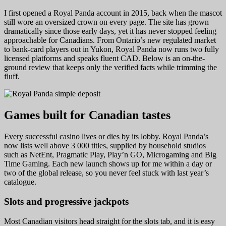
I first opened a Royal Panda account in 2015, back when the mascot
still wore an oversized crown on every page. The site has grown
dramatically since those early days, yet it has never stopped feeling
approachable for Canadians. From Ontario’s new regulated market
to bank-card players out in Yukon, Royal Panda now runs two fully
licensed platforms and speaks fluent CAD. Below is an on-the-
ground review that keeps only the verified facts while trimming the
fluff.
Games built for Canadian tastes
Every successful casino lives or dies by its lobby. Royal Panda’s
now lists well above 3 000 titles, supplied by household studios
such as NetEnt, Pragmatic Play, Play’n GO, Microgaming and Big
Time Gaming. Each new launch shows up for me within a day or
two of the global release, so you never feel stuck with last year’s
catalogue.
Slots and progressive jackpots
Most Canadian visitors head straight for the slots tab, and it is easy