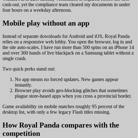
cash-out, yet the compliance team cleared my documents in under
four hours on a weekday afternoon.
Mobile play without an app
Instead of separate downloads for Android and iOS, Royal Panda
relies on a responsive web lobby. You open the browser, log in and
the site auto-scales. I have run more than 500 spins on an iPhone 14
and over 300 hands of live blackjack on a Samsung tablet without a
single crash.
Two quick perks stand out:
No app means no forced updates. New games appear
instantly.
Browser play avoids geo-blocking glitches that sometimes
plague store-based apps when you cross a provincial border.
Game availability on mobile matches roughly 95 percent of the
desktop list, with only a few legacy Flash titles missing.
How Royal Panda compares with the
competition