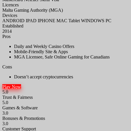
Licences
Malta Gaming Authority (MGA)
Devices
ANDROID
IPAD
IPHONE
MAC
Tablet
WINDOWS PC
Established
2014
Pros
Daily and Weekly Casino Offers
Mobile-Friendly Site & Apps
MGA Licensee, Safe Online Gaming for Canadians
Cons
Doesn’t accept cryptocurrencies
Play Now
5.0
Trust & Fairness
5.0
Games & Software
3.0
Bonuses & Promotions
3.0
Customer Support