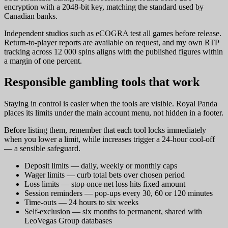
encryption with a 2048-bit key, matching the standard used by
Canadian banks.
Independent studios such as eCOGRA test all games before release.
Return-to-player reports are available on request, and my own RTP
tracking across 12 000 spins aligns with the published figures within
a margin of one percent.
Responsible gambling tools that work
Staying in control is easier when the tools are visible. Royal Panda
places its limits under the main account menu, not hidden in a footer.
Before listing them, remember that each tool locks immediately
when you lower a limit, while increases trigger a 24-hour cool-off
— a sensible safeguard.
Deposit limits — daily, weekly or monthly caps
Wager limits — curb total bets over chosen period
Loss limits — stop once net loss hits fixed amount
Session reminders — pop-ups every 30, 60 or 120 minutes
Time-outs — 24 hours to six weeks
Self-exclusion — six months to permanent, shared with
LeoVegas Group databases