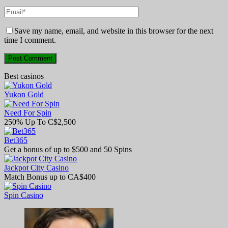
Save my name, email, and website in this browser for the next
time I comment.
Best casinos
Yukon Gold
Need For Spin
250% Up To С$2,500
Bet365
Get a bonus of up to $500 and 50 Spins
Jackpot City Casino
Match Bonus up to CA$400
Spin Casino