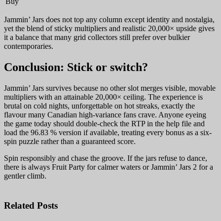
Buy
Jammin’ Jars does not top any column except identity and nostalgia,
yet the blend of sticky multipliers and realistic 20,000× upside gives
it a balance that many grid collectors still prefer over bulkier
contemporaries.
Conclusion: Stick or switch?
Jammin’ Jars survives because no other slot merges visible, movable
multipliers with an attainable 20,000× ceiling. The experience is
brutal on cold nights, unforgettable on hot streaks, exactly the
flavour many Canadian high-variance fans crave. Anyone eyeing
the game today should double-check the RTP in the help file and
load the 96.83 % version if available, treating every bonus as a six-
spin puzzle rather than a guaranteed score.
Spin responsibly and chase the groove. If the jars refuse to dance,
there is always Fruit Party for calmer waters or Jammin’ Jars 2 for a
gentler climb.
Related Posts