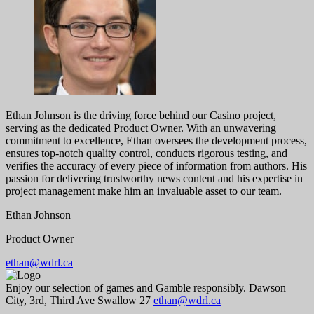
Ethan Johnson is the driving force behind our Casino project,
serving as the dedicated Product Owner. With an unwavering
commitment to excellence, Ethan oversees the development process,
ensures top-notch quality control, conducts rigorous testing, and
verifies the accuracy of every piece of information from authors. His
passion for delivering trustworthy news content and his expertise in
project management make him an invaluable asset to our team.
Ethan Johnson
Product Owner
ethan@wdrl.ca
Enjoy our selection of games and Gamble responsibly.
Dawson
City, 3rd, Third Ave Swallow 27
ethan@wdrl.ca