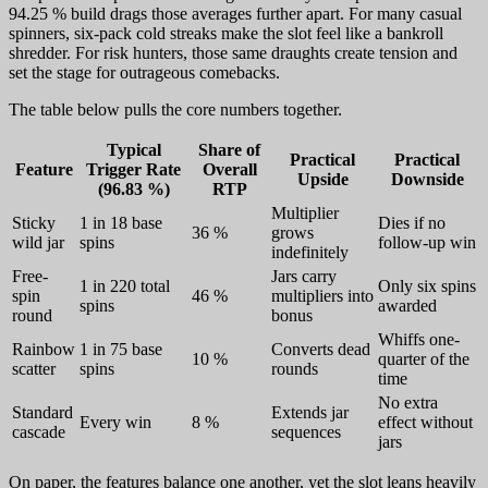
94.25 % build drags those averages further apart. For many casual
spinners, six-pack cold streaks make the slot feel like a bankroll
shredder. For risk hunters, those same draughts create tension and
set the stage for outrageous comebacks.
The table below pulls the core numbers together.
Typical
Share of
Practical
Practical
Feature
Trigger Rate
Overall
Upside
Downside
(96.83 %)
RTP
Multiplier
Sticky
1 in 18 base
Dies if no
36 %
grows
wild jar
spins
follow-up win
indefinitely
Free-
Jars carry
1 in 220 total
Only six spins
spin
46 %
multipliers into
spins
awarded
round
bonus
Whiffs one-
Rainbow
1 in 75 base
Converts dead
10 %
quarter of the
scatter
spins
rounds
time
No extra
Standard
Extends jar
Every win
8 %
effect without
cascade
sequences
jars
On paper, the features balance one another, yet the slot leans heavily