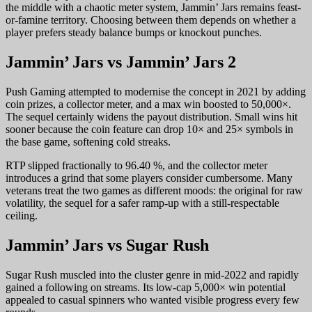
the middle with a chaotic meter system, Jammin’ Jars remains feast-
or-famine territory. Choosing between them depends on whether a
player prefers steady balance bumps or knockout punches.
Jammin’ Jars vs Jammin’ Jars 2
Push Gaming attempted to modernise the concept in 2021 by adding
coin prizes, a collector meter, and a max win boosted to 50,000×.
The sequel certainly widens the payout distribution. Small wins hit
sooner because the coin feature can drop 10× and 25× symbols in
the base game, softening cold streaks.
RTP slipped fractionally to 96.40 %, and the collector meter
introduces a grind that some players consider cumbersome. Many
veterans treat the two games as different moods: the original for raw
volatility, the sequel for a safer ramp-up with a still-respectable
ceiling.
Jammin’ Jars vs Sugar Rush
Sugar Rush muscled into the cluster genre in mid-2022 and rapidly
gained a following on streams. Its low-cap 5,000× win potential
appealed to casual spinners who wanted visible progress every few