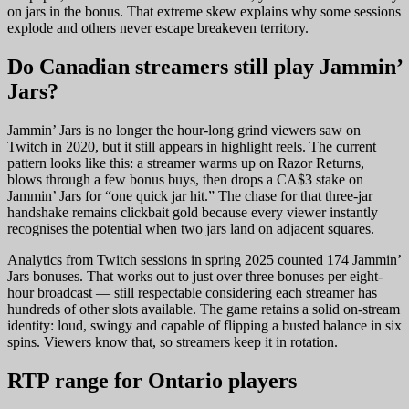
on jars in the bonus. That extreme skew explains why some sessions
explode and others never escape breakeven territory.
Do Canadian streamers still play Jammin’
Jars?
Jammin’ Jars is no longer the hour-long grind viewers saw on
Twitch in 2020, but it still appears in highlight reels. The current
pattern looks like this: a streamer warms up on Razor Returns,
blows through a few bonus buys, then drops a CA$3 stake on
Jammin’ Jars for “one quick jar hit.” The chase for that three-jar
handshake remains clickbait gold because every viewer instantly
recognises the potential when two jars land on adjacent squares.
Analytics from Twitch sessions in spring 2025 counted 174 Jammin’
Jars bonuses. That works out to just over three bonuses per eight-
hour broadcast — still respectable considering each streamer has
hundreds of other slots available. The game retains a solid on-stream
identity: loud, swingy and capable of flipping a busted balance in six
spins. Viewers know that, so streamers keep it in rotation.
RTP range for Ontario players