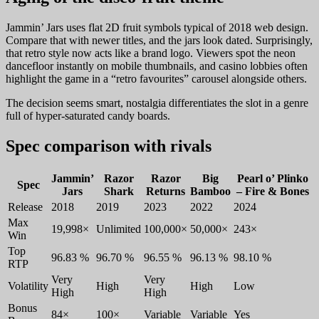
Jammin’ Jars uses flat 2D fruit symbols typical of 2018 web design.
Compare that with newer titles, and the jars look dated. Surprisingly,
that retro style now acts like a brand logo. Viewers spot the neon
dancefloor instantly on mobile thumbnails, and casino lobbies often
highlight the game in a “retro favourites” carousel alongside others.
The decision seems smart, nostalgia differentiates the slot in a genre
full of hyper-saturated candy boards.
Spec comparison with rivals
Jammin’
Razor
Razor
Big
Pearl o’ Plinko
Spec
Jars
Shark
Returns
Bamboo
– Fire & Bones
Release
2018
2019
2023
2022
2024
Max
19,998×
Unlimited
100,000×
50,000×
243×
Win
Top
96.83 %
96.70 %
96.55 %
96.13 %
98.10 %
RTP
Very
Very
Volatility
High
High
Low
High
High
Bonus
84×
100×
Variable
Variable
Yes