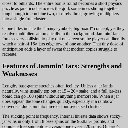
closer to billiards. The entire bonus round becomes a short physics
puzzle as jars ricochet across the grid, sometimes sliding together
long enough to combine two, or rarely three, growing multipliers
into a single fruit cluster.
Clone titles imitate the “many symbols, big board” concept, yet they
resolve multipliers automatically in the background. Jammin’ Jars
forces every collision to play out on screen so the player can literally
watch a pair of 16× jars edge toward one another. That tiny dose of
anticipation adds a layer of sweat that modern copies struggle to
recreate.
Features of Jammin’ Jars: Strengths and
Weaknesses
Lengthy base-game stretches often feel icy. Unless a jar lands
naturally, wins usually top out at 15 – 20× stake, and a full jar-less
board can go 100 spins without anything memorable. When a jar
does appear, the tone changes quickly, especially if a rainbow
converts a dud spin into three or four oversized clusters.
The sticking point is frequency. Internal hit-rate data shows sticky-
jar wins in only 1 of 18 base spins on the 96.83 % profile, and
complete free-spin entries average one every 220 spins. Ontario’s