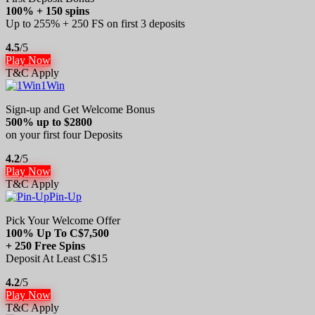
100% + 150 spins
Up to 255% + 250 FS on first 3 deposits
4.5
/5
Play Now
T&C Apply
1Win
Sign-up and Get Welcome Bonus
500% up to $2800
on your first four Deposits
4.2
/5
Play Now
T&C Apply
Pin-Up
Pick Your Welcome Offer
100% Up To С$7,500
+ 250 Free Spins
Deposit At Least C$15
4.2
/5
Play Now
T&C Apply