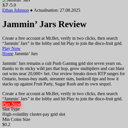
3.7
/5.0
Ethan Johnson
●
Actualisation: 27.08.2025
Jammin’ Jars Review
Create a free account at Mr.Bet, verify in two clicks, then search
“Jammin’ Jars” in the lobby and hit Play to join the disco-fruit grid.
Play Now
Home
Jammin’ Jars
Jammin’ Jars remains a cult Push Gaming grid slot seven years on,
thanks to its sticky wild jars that hop, grow multipliers and can blast
out wins near 20,000× bet. Our review breaks down RTP ranges for
Ontario, bonus-buy math, streamer stats, bankroll tips and how it
stacks up against Fruit Party, Sugar Rush and its own sequel.
Create a free account at Mr.Bet, verify in two clicks, then search
“Jammin’ Jars” in the lobby and hit Play to join the disco-fruit grid.
Play Now
Slot Type
High-volatility cluster-pay grid slot
Min Coins Size
$0.2