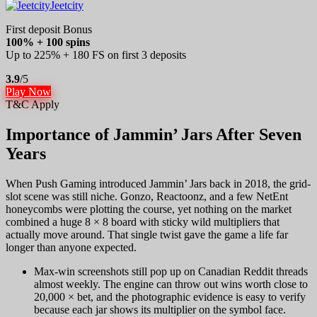
Jeetcity
First deposit Bonus
100% + 100 spins
Up to 225% + 180 FS on first 3 deposits
3.9
/5
Play Now
T&C Apply
Importance of Jammin’ Jars After Seven
Years
When Push Gaming introduced Jammin’ Jars back in 2018, the grid-
slot scene was still niche. Gonzo, Reactoonz, and a few NetEnt
honeycombs were plotting the course, yet nothing on the market
combined a huge 8 × 8 board with sticky wild multipliers that
actually move around. That single twist gave the game a life far
longer than anyone expected.
Max-win screenshots still pop up on Canadian Reddit threads
almost weekly. The engine can throw out wins worth close to
20,000 × bet, and the photographic evidence is easy to verify
because each jar shows its multiplier on the symbol face.