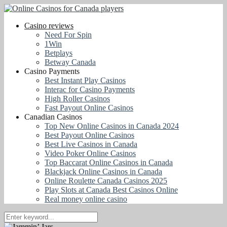
Casino reviews
Need For Spin
1Win
Betplays
Betway Сanada
Casino Payments
Best Instant Play Casinos
Interac for Casino Payments
High Roller Casinos
Fast Payout Online Casinos
Canadian Casinos
Top New Online Casinos in Canada 2024
Best Payout Online Casinos
Best Live Casinos in Canada
Video Poker Online Casinos
Top Baccarat Online Casinos in Canada
Blackjack Online Casinos in Canada
Online Roulette Canada Casinos 2025
Play Slots at Canada Best Casinos Online
Real money online casino