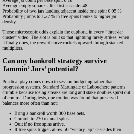
Average jar count per base spin: 0.18
Average empty squares after first cascade: 48
Probability of two jars landing adjacent inside one spin: 0.05 %
Probability jumps to 1.27 % in free spins thanks to higher jar
density.
Those microscopic odds explain the euphoria in every “three-jar
cluster” video. The slot is built so that lightning rarely strikes, when
it finally does, the reward curve rockets upward through stacked
multipliers.
Can any bankroll strategy survive
Jammin’ Jars’ potential?
Practical play comes down to session budgeting rather than
progression systems. Standard Martingale or Labouchère patterns
crumble because losing streaks are long and stake doubles spiral out
of control. During tests, one routine was found that preserved
balances more often than not:
Bring a bankroll worth 300 base bets.
Commit to 230 manual spins.
Quit if no free spins arrive.
If free spins trigger, allow 50 “victory-lap” cascades then