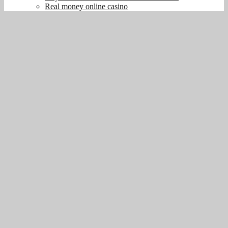
Real money online casino