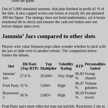
close the game.
Out of 5,000 simulated sessions, that plan finished in profit 41 % of
the time. It also capped worst-case losses at exactly the pre-planned
300-bet figure. The strategy does not bend mathematics, yet it keeps
emotional tilt in check and ensures the cash-out button sees use
before fatigue takes over.
Jammin’ Jars compared to other slots
Players who value frequent pops often wonder whether to stick with
the jars or slide over to another release. The comparison below
frames the debate.
Hit Rate
Top
Volatility
Personalities
Slot
RTP
(Top RTP)
Multiplier
Rating
Suited
Jammin’
96.83
Swing
27.9 %
20,000×
Very High
Jars
%
chasers
96.47
Volume
Fruit Party
32 %
5,000×
High
%
grinders
Reactoonz
96.20
Feature
30 %
5,083×
High
2
%
lovers
Fruit Party pays more often but tops out quickly, Reactoonz 2 sits in