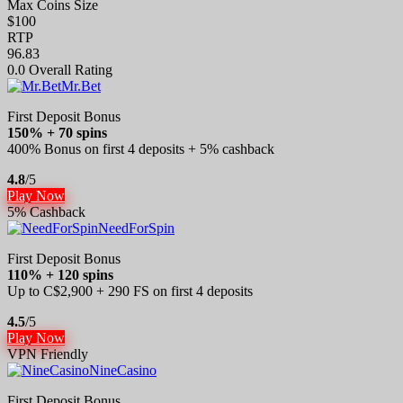
Max Coins Size
$100
RTP
96.83
0.0
Overall Rating
Mr.Bet
First Deposit Bonus
150% + 70 spins
400% Bonus on first 4 deposits + 5% cashback
4.8
/5
Play Now
5% Cashback
NeedForSpin
First Deposit Bonus
110% + 120 spins
Up to C$2,900 + 290 FS on first 4 deposits
4.5
/5
Play Now
VPN Friendly
NineCasino
First Deposit Bonus