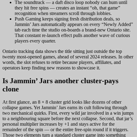
The soundtrack — a daft disco loop nobody can hum until
they hit free spins — creates an instant “oh, that game”
recognition when streamers scroll through lobbies.
Push Gaming keeps signing fresh distribution deals, so
Jammin’ Jars automatically appears on every “Newly Added”
tab each time the studio on-boards a brand-new Ontario site.
That constant re-launch effect pulls another wave of curious
players every quarter.
Ontario tracking data shows the title sitting just outside the top
twenty most-opened games, ahead of several 2024 releases. In other
words, the slot refuses to retire because players, affiliates, and
operators keep finding new reasons to showcase it.
Is Jammin’ Jars another cluster-pays
clone
At first glance, an 8 × 8 cluster grid looks like dozens of other
collapse games. Yet Jammin’ Jars earns its cult following through
two mechanical quirks. First, every wild jar involved in a win jumps
to a neighbouring square before the next collapse. Second, that jar’s
personal multiplier increases by +1 and stays active for the
remainder of the spin — or the entire free-spin round if it triggers.
Those two elements turn a standard cluster game into something