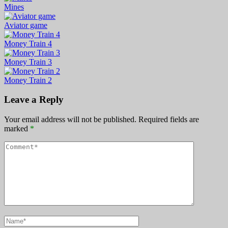
Mines
Aviator game
Money Train 4
Money Train 3
Money Train 2
Leave a Reply
Your email address will not be published.
Required fields are
marked
*