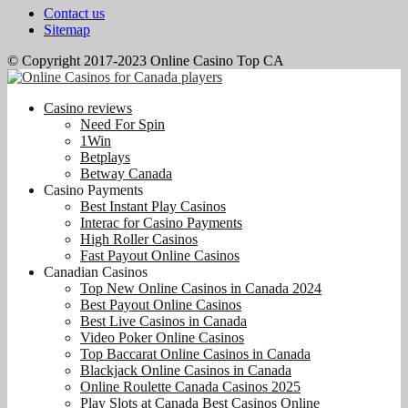
Contact us
Sitemap
© Copyright 2017-2023 Online Casino Top CA
Casino reviews
Need For Spin
1Win
Betplays
Betway Сanada
Casino Payments
Best Instant Play Casinos
Interac for Casino Payments
High Roller Casinos
Fast Payout Online Casinos
Canadian Casinos
Top New Online Casinos in Canada 2024
Best Payout Online Casinos
Best Live Casinos in Canada
Video Poker Online Casinos
Top Baccarat Online Casinos in Canada
Blackjack Online Casinos in Canada
Online Roulette Canada Casinos 2025
Play Slots at Canada Best Casinos Online