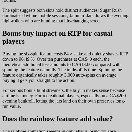
rounds.
The split suggests both slots hold distinct audiences: Sugar Rush
dominates daytime mobile sessions, Jammin’ Jars draws the evening
high-rollers who are hunting that life-changing screen.
Bonus buy impact on RTP for casual
players
Buying the six-spin feature costs 84 × stake and quietly shaves RTP
down to 96.49 %. Over ten purchases at CA$40 each, the
theoretical additional loss amounts to CA$13.60 compared with
spinning the feature naturally. The trade-off is time. Spinning the
feature organically takes roughly 3,000 auto-spins on average,
buying it gets you straight to the action.
For serious bonus-hunt streamers, the buy-in makes sense because
airtime is money. For recreational players, especially on a CA$200
evening bankroll, letting the jars land on their own preserves long-
run value.
Does the rainbow feature add value?
The rainbow animation sweeps in only after a losing collapse,