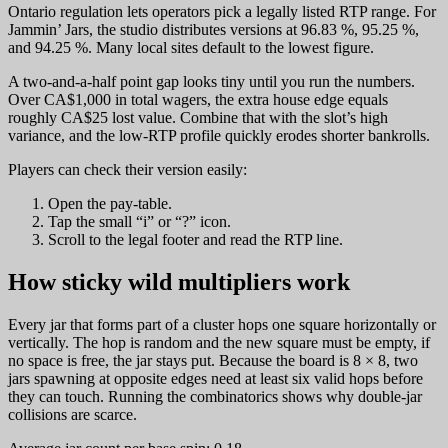
Ontario regulation lets operators pick a legally listed RTP range. For
Jammin’ Jars, the studio distributes versions at 96.83 %, 95.25 %,
and 94.25 %. Many local sites default to the lowest figure.
A two-and-a-half point gap looks tiny until you run the numbers.
Over CA$1,000 in total wagers, the extra house edge equals
roughly CA$25 lost value. Combine that with the slot’s high
variance, and the low-RTP profile quickly erodes shorter bankrolls.
Players can check their version easily:
Open the pay-table.
Tap the small “i” or “?” icon.
Scroll to the legal footer and read the RTP line.
How sticky wild multipliers work
Every jar that forms part of a cluster hops one square horizontally or
vertically. The hop is random and the new square must be empty, if
no space is free, the jar stays put. Because the board is 8 × 8, two
jars spawning at opposite edges need at least six valid hops before
they can touch. Running the combinatorics shows why double-jar
collisions are scarce.