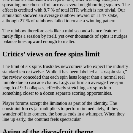
spreading one chosen fruit across several neighbouring squares. The
effect is credited with 8.7 % of total RTP, which is not trivial. Our
simulation showed an average rainbow reward of 11.4× stake,
although 27 % of rainbows failed to create a winning pattern.
The rainbow therefore acts like a mini second-chance feature: it
rarely flips a session by itself, yet over thousands of spins it nudges
balance lines upward enough to matter.
Critics’ views on free spins limit
The limit of six spins frustrates newcomers who expect the industry-
standard ten or twelve. While it has been labelled a “six-spin slap,”
the review conceded that each spin lasts longer than a normal reel
tumble due to cascade chains. Logs confirm an average free-spin
length of 9.3 collapses, effectively stretching six spins into
something closer to a dozen separate scoring opportunities.
Player forums accept the limitation as part of the identity. The
constraint forces jar multipliers to perform immediately, if they
wander off into corners, the bonus ends in a whimper. When they
line up early, the contrast feels spectacular.
Aging of the disco-fruit theme