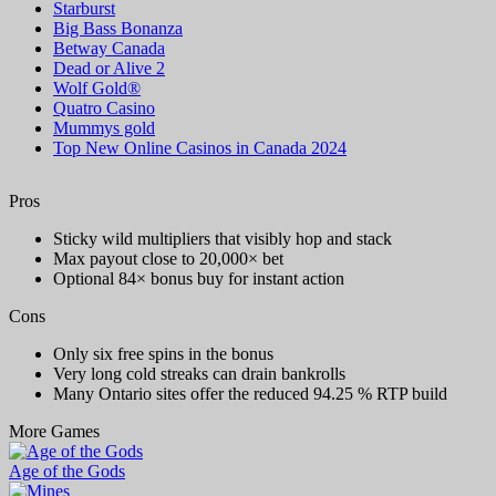
Starburst
Big Bass Bonanza
Betway Сanada
Dead or Alive 2
Wolf Gold®
Quatro Casino
Mummys gold
Top New Online Casinos in Canada 2024
Pros
Sticky wild multipliers that visibly hop and stack
Max payout close to 20,000× bet
Optional 84× bonus buy for instant action
Cons
Only six free spins in the bonus
Very long cold streaks can drain bankrolls
Many Ontario sites offer the reduced 94.25 % RTP build
More Games
Age of the Gods