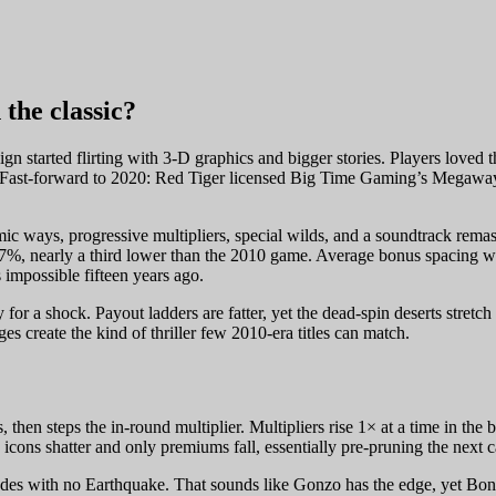
the classic?
gn started flirting with 3-D graphics and bigger stories. Players loved
. Fast-forward to 2020: Red Tiger licensed Big Time Gaming’s Megaways
 ways, progressive multipliers, special wilds, and a soundtrack remaster
t 27%, nearly a third lower than the 2010 game. Average bonus spacing w
 impossible fifteen years ago.
r a shock. Payout ladders are fatter, yet the dead-spin deserts stretch 
ges create the kind of thriller few 2010-era titles can match.
 steps the in-round multiplier. Multipliers rise 1× at a time in the b
cons shatter and only premiums fall, essentially pre-pruning the next 
s with no Earthquake. That sounds like Gonzo has the edge, yet Bonan