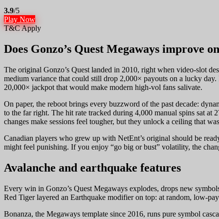
3.9
/5
Play Now
T&C Apply
Does Gonzo’s Quest Megaways improve on 
The original Gonzo’s Quest landed in 2010, right when video-slot desi
medium variance that could still drop 2,000× payouts on a lucky day
20,000× jackpot that would make modern high-vol fans salivate.
On paper, the reboot brings every buzzword of the past decade: dynamic
to the far right. The hit rate tracked during 4,000 manual spins sat a
changes make sessions feel tougher, but they unlock a ceiling that was
Canadian players who grew up with NetEnt’s original should be ready fo
might feel punishing. If you enjoy “go big or bust” volatility, the chan
Avalanche and earthquake features
Every win in Gonzo’s Quest Megaways explodes, drops new symbols, then
Red Tiger layered an Earthquake modifier on top: at random, low-pay i
Bonanza, the Megaways template since 2016, runs pure symbol cascade