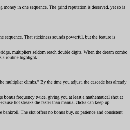
ng money in one sequence. The grind reputation is deserved, yet so is
he sequence. That stickiness sounds powerful, but the feature is
t bridge, multipliers seldom reach double digits. When the dream combo
 a routine highlight.
the multiplier climbs.” By the time you adjust, the cascade has already
ge bonus frequency twice, giving you at least a mathematical shot at
cause hot streaks die faster than manual clicks can keep up.
e bankroll. The slot offers no bonus buy, so patience and consistent