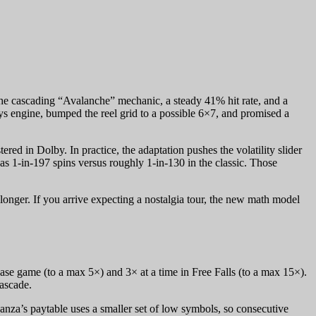
 the cascading “Avalanche” mechanic, a steady 41% hit rate, and a
 engine, bumped the reel grid to a possible 6×7, and promised a
ed in Dolby. In practice, the adaptation pushes the volatility slider
as 1-in-197 spins versus roughly 1-in-130 in the classic. Those
longer. If you arrive expecting a nostalgia tour, the new math model
ase game (to a max 5×) and 3× at a time in Free Falls (to a max 15×).
cascade.
za’s paytable uses a smaller set of low symbols, so consecutive