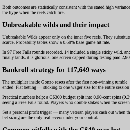
Both outcomes are statistically consistent with the stated high varia
the hype when the reels catch fire.
Unbreakable wilds and their impact
Unbreakable Wilds appear only on the inner five reels. They substitute
scarce. Probability tables show a 0.68% base-game hit rate.
In 97 Free Falls rounds recorded, 14 included a single sticky wild, a
finally lands, it is glorious: one screen capped during testing paid 2,
Bankroll strategy for 117,649 ways
The multiplier inside Gonzo resets after the first non-winning tumble. 
ended. Flat betting — sticking to one wager size for the entire sessio
Practical numbers help: a C$300 budget split into 0.90-cent spins (0.
seeing a Free Falls round. Players who double stakes when the screen
Set a personal profit trigger — many veteran players cash out when the
bet sizing are the only real levers under your control.
Common pitfalls with the C$40 max bet