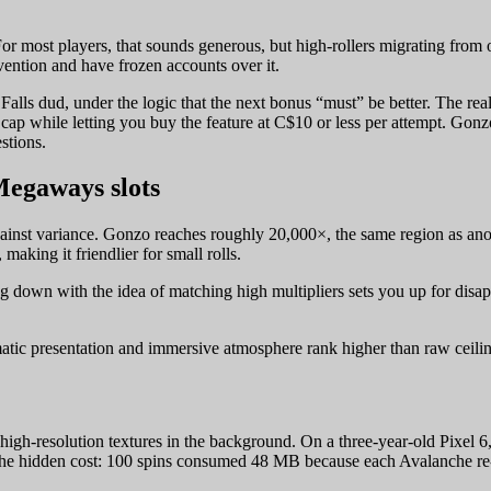
st players, that sounds generous, but high-rollers migrating from other
ention and have frozen accounts over it.
e Falls dud, under the logic that the next bonus “must” be better. The re
ap while letting you buy the feature at C$10 or less per attempt. Gonzo’
stions.
Megaways slots
ainst variance. Gonzo reaches roughly 20,000×, the same region as ano
aking it friendlier for small rolls.
ng down with the idea of matching high multipliers sets you up for dis
c presentation and immersive atmosphere rank higher than raw ceiling,
gh-resolution textures in the background. On a three-year-old Pixel 6,
 the hidden cost: 100 spins consumed 48 MB because each Avalanche re-