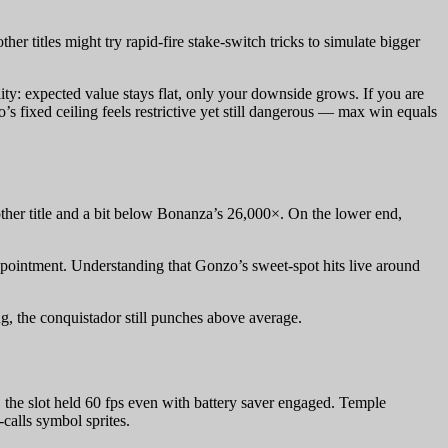
 titles might try rapid-fire stake-switch tricks to simulate bigger
ality: expected value stays flat, only your downside grows. If you are
s fixed ceiling feels restrictive yet still dangerous — max win equals
ther title and a bit below Bonanza’s 26,000×. On the lower end,
appointment. Understanding that Gonzo’s sweet-spot hits live around
 the conquistador still punches above average.
 the slot held 60 fps even with battery saver engaged. Temple
calls symbol sprites.