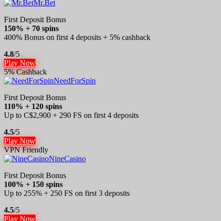
Mr.Bet
First Deposit Bonus
150% + 70 spins
400% Bonus on first 4 deposits + 5% cashback
4.8
/5
Play Now
5% Cashback
NeedForSpin
First Deposit Bonus
110% + 120 spins
Up to C$2,900 + 290 FS on first 4 deposits
4.5
/5
Play Now
VPN Friendly
NineCasino
First Deposit Bonus
100% + 150 spins
Up to 255% + 250 FS on first 3 deposits
4.5
/5
Play Now