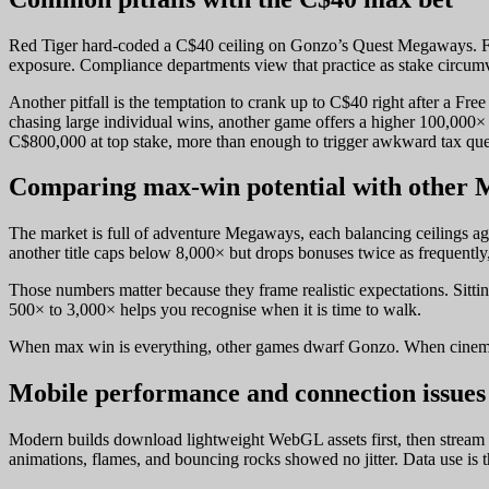
Red Tiger hard-coded a C$40 ceiling on Gonzo’s Quest Megaways. For mo
exposure. Compliance departments view that practice as stake circumv
Another pitfall is the temptation to crank up to C$40 right after a Fre
chasing large individual wins, another game offers a higher 100,000× c
C$800,000 at top stake, more than enough to trigger awkward tax que
Comparing max-win potential with other 
The market is full of adventure Megaways, each balancing ceilings ag
another title caps below 8,000× but drops bonuses twice as frequently, m
Those numbers matter because they frame realistic expectations. Sitti
500× to 3,000× helps you recognise when it is time to walk.
When max win is everything, other games dwarf Gonzo. When cinemati
Mobile performance and connection issues
Modern builds download lightweight WebGL assets first, then stream hi
animations, flames, and bouncing rocks showed no jitter. Data use is