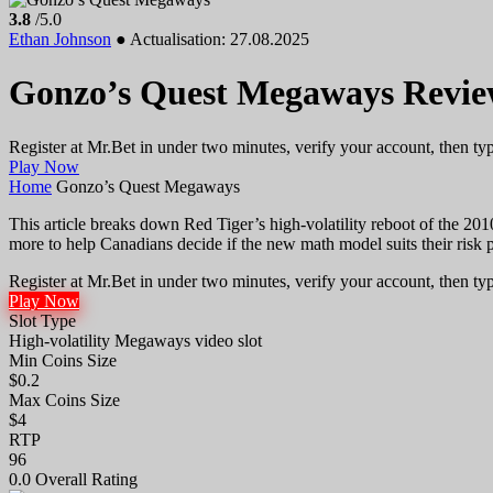
3.8
/5.0
Ethan Johnson
●
Actualisation: 27.08.2025
Gonzo’s Quest Megaways Revie
Register at Mr.Bet in under two minutes, verify your account, then t
Play Now
Home
Gonzo’s Quest Megaways
This article breaks down Red Tiger’s high-volatility reboot of the 201
more to help Canadians decide if the new math model suits their risk p
Register at Mr.Bet in under two minutes, verify your account, then t
Play Now
Slot Type
High-volatility Megaways video slot
Min Coins Size
$0.2
Max Coins Size
$4
RTP
96
0.0
Overall Rating