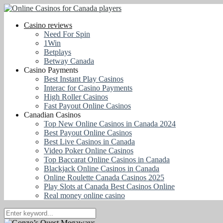
Casino reviews
Need For Spin
1Win
Betplays
Betway Сanada
Casino Payments
Best Instant Play Casinos
Interac for Casino Payments
High Roller Casinos
Fast Payout Online Casinos
Canadian Casinos
Top New Online Casinos in Canada 2024
Best Payout Online Casinos
Best Live Casinos in Canada
Video Poker Online Casinos
Top Baccarat Online Casinos in Canada
Blackjack Online Casinos in Canada
Online Roulette Canada Casinos 2025
Play Slots at Canada Best Casinos Online
Real money online casino