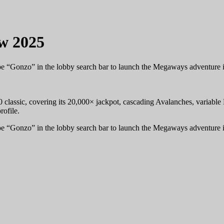
w 2025
ype “Gonzo” in the lobby search bar to launch the Megaways adventure i
0 classic, covering its 20,000× jackpot, cascading Avalanches, variable
rofile.
ype “Gonzo” in the lobby search bar to launch the Megaways adventure i