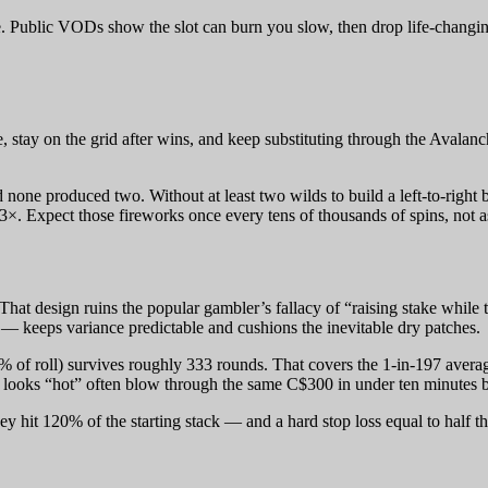
nce. Public VODs show the slot can burn you slow, then drop life-changi
, stay on the grid after wins, and keep substituting through the Avalanc
nd none produced two. Without at least two wilds to build a left-to-righ
903×. Expect those fireworks once every tens of thousands of spins, not as
That design ruins the popular gambler’s fallacy of “raising stake while 
n — keeps variance predictable and cushions the inevitable dry patches.
3% of roll) survives roughly 333 rounds. That covers the 1-in-197 avera
 looks “hot” often blow through the same C$300 in under ten minutes be
y hit 120% of the starting stack — and a hard stop loss equal to half th