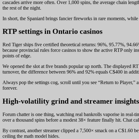
cascades arrive more often. Over 1,000 spins, the average chain leng
the rest of the night.
In short, the Spaniard brings fancier fireworks in rare moments, whil
RTP settings in Ontario casinos
Red Tiger ships five certified theoretical returns: 96%, 95.77%, 94.
because provincial rules force casinos to show the active RTP only i
points of edge.
We opened the slot at five brands popular up north. The displayed 
turnover, the difference between 96% and 92% equals C$400 in addit
Always pop the settings cog, scroll until you see “Return to Player,” 
forever.
High-volatility grind and streamer insights
Forum chatter is one thing, watching real bankrolls vaporise in real-t
over a thousand spins before a modest 38× feature finally hit. Chat c
By contrast, another streamer clipped a 7,500× smack on a C$1.60 bet
ceiling the math model hides.