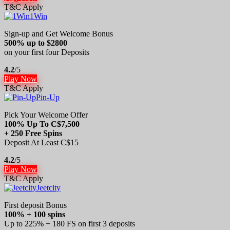
T&C Apply
1Win
Sign-up and Get Welcome Bonus
500% up to $2800
on your first four Deposits
4.2
/5
Play Now
T&C Apply
Pin-Up
Pick Your Welcome Offer
100% Up To С$7,500
+ 250 Free Spins
Deposit At Least C$15
4.2
/5
Play Now
T&C Apply
Jeetcity
First deposit Bonus
100% + 100 spins
Up to 225% + 180 FS on first 3 deposits