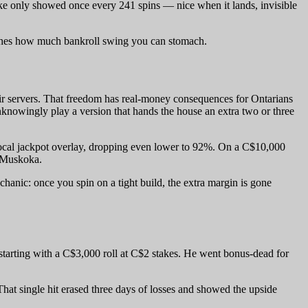
ake only showed once every 241 spins — nice when it lands, invisible
matches how much bankroll swing you can stomach.
eir servers. That freedom has real-money consequences for Ontarians
knowingly play a version that hands the house an extra two or three
local jackpot overlay, dropping even lower to 92%. On a C$10,000
n Muskoka.
chanic: once you spin on a tight build, the extra margin is gone
, starting with a C$3,000 roll at C$2 stakes. He went bonus-dead for
at single hit erased three days of losses and showed the upside