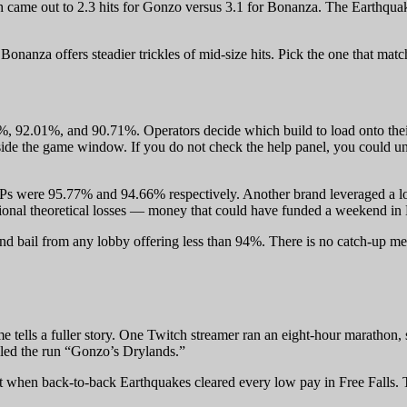
th came out to 2.3 hits for Gonzo versus 3.1 for Bonanza. The Earthqu
e Bonanza offers steadier trickles of mid-size hits. Pick the one that 
66%, 92.01%, and 90.71%. Operators decide which build to load onto th
nside the game window. If you do not check the help panel, you could un
RTPs were 95.77% and 94.66% respectively. Another brand leveraged a 
ional theoretical losses — money that could have funded a weekend i
and bail from any lobby offering less than 94%. There is no catch-up me
ime tells a fuller story. One Twitch streamer ran an eight-hour marathon
alled the run “Gonzo’s Drylands.”
 when back-to-back Earthquakes cleared every low pay in Free Falls. Th