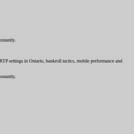
nstantly.
 RTP settings in Ontario, bankroll tactics, mobile performance and
nstantly.