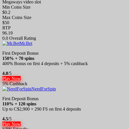
Megaways video slot
Min Coins Size
$0.2
Max Coins Size
$50
RTP
96.19
0.0
Overall Rating
Mr.Bet
First Deposit Bonus
150% + 70 spins
400% Bonus on first 4 deposits + 5% cashback
4.8
/5
Play Now
5% Cashback
NeedForSpin
First Deposit Bonus
110% + 120 spins
Up to C$2,900 + 290 FS on first 4 deposits
4.5
/5
Play Now