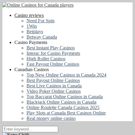
Casino reviews
Need For Spin
1Win
Betplays
Betway Сanada
Casino Payments
Best Instant Play Casinos
Interac for Casino Payments
High Roller Casinos
Fast Payout Online Casinos
Canadian Casinos
Top New Online Casinos in Canada 2024
Best Payout Online Casinos
Best Live Casinos in Canada
Video Poker Online Casinos
Top Baccarat Online Casinos in Canada
Blackjack Online Casinos in Canada
Online Roulette Canada Casinos 2025
Play Slots at Canada Best Casinos Online
Real money online casino