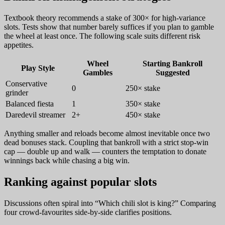
Textbook theory recommends a stake of 300× for high-variance
slots. Tests show that number barely suffices if you plan to gamble
the wheel at least once. The following scale suits different risk
appetites.
Wheel
Starting Bankroll
Play Style
Gambles
Suggested
Conservative
0
250× stake
grinder
Balanced fiesta
1
350× stake
Daredevil streamer
2+
450× stake
Anything smaller and reloads become almost inevitable once two
dead bonuses stack. Coupling that bankroll with a strict stop-win
cap — double up and walk — counters the temptation to donate
winnings back while chasing a big win.
Ranking against popular slots
Discussions often spiral into “Which chili slot is king?” Comparing
four crowd-favourites side-by-side clarifies positions.