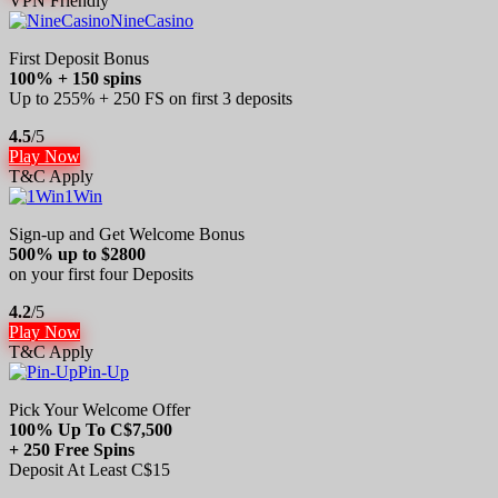
VPN Friendly
NineCasino
First Deposit Bonus
100% + 150 spins
Up to 255% + 250 FS on first 3 deposits
4.5
/5
Play Now
T&C Apply
1Win
Sign-up and Get Welcome Bonus
500% up to $2800
on your first four Deposits
4.2
/5
Play Now
T&C Apply
Pin-Up
Pick Your Welcome Offer
100% Up To С$7,500
+ 250 Free Spins
Deposit At Least C$15