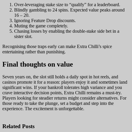
Over-leveraging stake size to “qualify” for a leaderboard.
Blindly gambling to 24 spins. Expected value peaks around
16 – 20.
Ignoring Feature Drop discounts.
Muting the game completely.
Chasing losses by enabling the double-stake side bet in a
sister slot.
Recognising those traps early can make Extra Chilli’s spice
entertaining rather than punishing.
Final thoughts on value
Seven years on, the slot still holds a daily spot in hot reels, and
casinos promote it for a reason: players enjoy it and sometimes land
significant wins. If your bankroll tolerates high variance and you
crave interactive decision points, Extra Chilli remains a must-try.
Players looking for steadier returns might consider alternatives. For
those ready to take the plunge, set a budget and step into the
experience. The excitement is unforgettable.
Related Posts