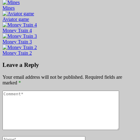
Mines
Aviator game
Money Train 4
Money Train 3
Money Train 2
Leave a Reply
Your email address will not be published.
Required fields are
marked
*