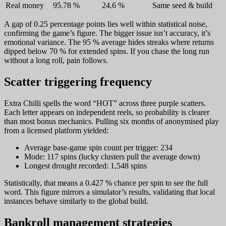
Real money
95.78 %
24.6 %
Same seed & build
A gap of 0.25 percentage points lies well within statistical noise,
confirming the game’s figure. The bigger issue isn’t accuracy, it’s
emotional variance. The 95 % average hides streaks where returns
dipped below 70 % for extended spins. If you chase the long run
without a long roll, pain follows.
Scatter triggering frequency
Extra Chilli spells the word “HOT” across three purple scatters.
Each letter appears on independent reels, so probability is clearer
than most bonus mechanics. Pulling six months of anonymised play
from a licensed platform yielded:
Average base-game spin count per trigger: 234
Mode: 117 spins (lucky clusters pull the average down)
Longest drought recorded: 1,548 spins
Statistically, that means a 0.427 % chance per spin to see the full
word. This figure mirrors a simulator’s results, validating that local
instances behave similarly to the global build.
Bankroll management strategies