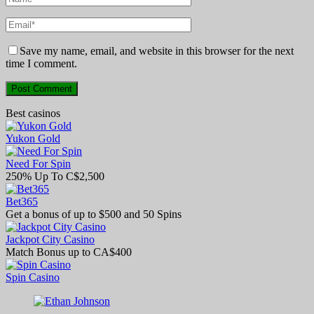
Save my name, email, and website in this browser for the next
time I comment.
Best casinos
Yukon Gold
Need For Spin
250% Up To С$2,500
Bet365
Get a bonus of up to $500 and 50 Spins
Jackpot City Casino
Match Bonus up to CA$400
Spin Casino