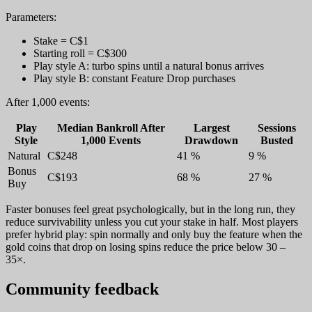
Parameters:
Stake = C$1
Starting roll = C$300
Play style A: turbo spins until a natural bonus arrives
Play style B: constant Feature Drop purchases
After 1,000 events:
Play
Median Bankroll After
Largest
Sessions
Style
1,000 Events
Drawdown
Busted
Natural
C$248
41 %
9 %
Bonus
C$193
68 %
27 %
Buy
Faster bonuses feel great psychologically, but in the long run, they
reduce survivability unless you cut your stake in half. Most players
prefer hybrid play: spin normally and only buy the feature when the
gold coins that drop on losing spins reduce the price below 30 –
35×.
Community feedback