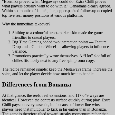
“Bonanza proved what Megaways could do, Extra Chilli proves
what players actually want to do with it.” Canadians clearly agreed.
Within six months of launch, the pepper-packed follow-up occupied
top-five real-money positions at various platforms.
Why the immediate takeover?
Shifting to a colourful street-market skin made the game
friendlier to casual players.
Big Time Gaming added two interaction points — Feature
Drop and a Gamble Wheel — allowing players to influence
variance.
Promotions practically wrote themselves. A “Hot” slot full of
chilies fits nicely next to any free-spin promo copy.
The recipe remained simple: keep the Megaways frame, increase the
spice, and let the player decide how much heat to handle.
Differences from Bonanza
At first glance, the reels, reel-extensions, and 117,649 ways are
identical. However, the contrasts surface quickly during play. Extra
Chilli pays on every cascade, but because of lower line wins,
players need that multiplier to kick in far earlier than in Bonanza.
The game is therefore tilted toward streaky momentum rather than