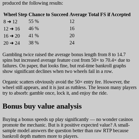
produced the following results:
Wheel Step
Chance to Succeed
Average Total FS if Accepted
55 %
12
8 ➜ 12
46 %
16
12 ➜ 16
41 %
20
16 ➜ 20
38 %
24
20 ➜ 24
Gambling twice raised the average bonus length from 8 to 14.7
spins but increased average feature cost from 50× to 70.4× due to
failures. On paper, that looks fine, but real-time bankroll graphs
show significant declines when two wheels fail in a row.
Organic scatters obviously avoid the 50× entry fee. However, the
wheel still appears, and it is just as ruthless. The lesson many players
try to absorb: gamble once, lock it, and enjoy the ride.
Bonus buy value analysis
Buying a bonus speeds up play significantly — no wonder casinos
promote the mechanic. But is it positive expected value? A small-
sample model answers the question better than raw RTP because
bankroll depth matters more to players.