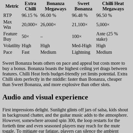
Extra
Bonanza
Sweet
Chilli Heat
Metric
Chilli
Megaways
Bonanza
Megaways
RTP
96.15 %
96.00 %
96.48 %
96.50 %
Max
20,000×
26,000×
21,100×
5,000×
Win
Feature
Ante (25 %
50×
–
100×
Buy
stake)
Volatility
High
High
Med-High
High
Pace
Fast
Medium
Lightning
Medium
Sweet Bonanza beats others on pace and appeal but costs more to
buy a bonus. Bonanza boasts the highest ceiling yet drags between
features. Chilli Heat feels budget-friendly yet limits potential. Extra
Chilli slots perfectly in the middle: faster than Bonanza, cheaper
than Sweet Bonanza, and more explosive than other slots.
Audio and visual experience
First impressions delight. Sunlight glints off jars of salsa, kids shout
in background chatter, and the guitar music adds to the atmosphere.
However, somewhere around spin 300, the loop restarts for the
fortieth time and even seasoned players may reach for the mute
toggle. To mitigate ear fatigue, players can silence the ambient