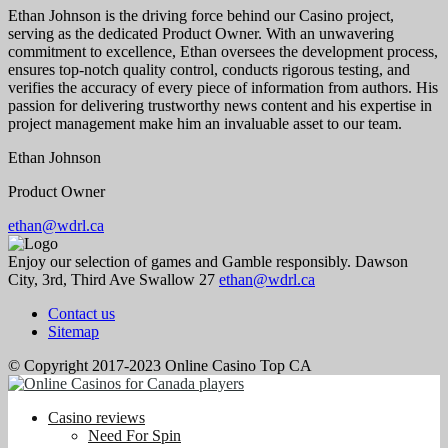
Ethan Johnson is the driving force behind our Casino project,
serving as the dedicated Product Owner. With an unwavering
commitment to excellence, Ethan oversees the development process,
ensures top-notch quality control, conducts rigorous testing, and
verifies the accuracy of every piece of information from authors. His
passion for delivering trustworthy news content and his expertise in
project management make him an invaluable asset to our team.
Ethan Johnson
Product Owner
ethan@wdrl.ca
Enjoy our selection of games and Gamble responsibly.
Dawson
City, 3rd, Third Ave Swallow 27
ethan@wdrl.ca
Contact us
Sitemap
© Copyright 2017-2023 Online Casino Top CA
Casino reviews
Need For Spin