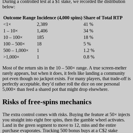
During a controlled test at a $1 stake, we recorded the distribution
below:
Outcome Range
Incidence (4,000 spins)
Share of Total RTP
<1×
2,389
41 %
1 – 10×
1,406
34 %
10 – 100×
185
18 %
100 – 500×
18
5 %
500 – 1,000×
1
1.2 %
>1,000×
1
0.8 %
Most of the return sits in the 10 – 500× range. A true screen-melter
rarely appears, but when it does, it feels like landing a community
pot even though no jackpot exists. For many players, that trade-off is
perfectly acceptable, they’d rather roll the dice on one personal
5,000× than feed a shared pot that might drop elsewhere.
Risks of free-spins mechanics
The extra control comes with risks. Buying the feature at 50× injects
you straight into eight free spins, then the gamble wheel activates.
Land in the green segment to move to 12, miss and the entire
purchase evaporates. Tracking 500 bonus buys at a C$2 stake