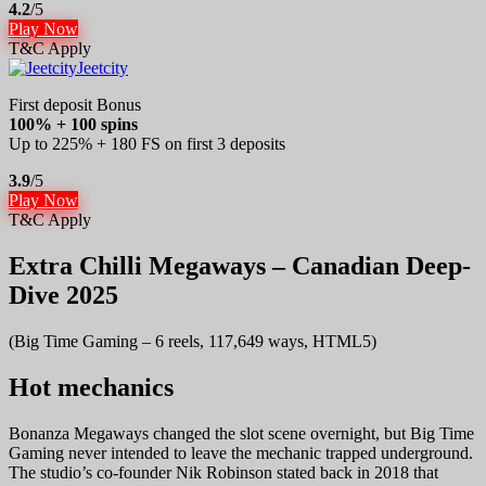
4.2
/5
Play Now
T&C Apply
Jeetcity
First deposit Bonus
100% + 100 spins
Up to 225% + 180 FS on first 3 deposits
3.9
/5
Play Now
T&C Apply
Extra Chilli Megaways – Canadian Deep-
Dive 2025
(Big Time Gaming – 6 reels, 117,649 ways, HTML5)
Hot mechanics
Bonanza Megaways changed the slot scene overnight, but Big Time
Gaming never intended to leave the mechanic trapped underground.
The studio’s co-founder Nik Robinson stated back in 2018 that