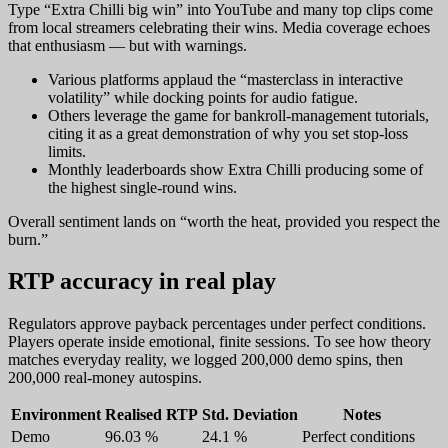
Type “Extra Chilli big win” into YouTube and many top clips come
from local streamers celebrating their wins. Media coverage echoes
that enthusiasm — but with warnings.
Various platforms applaud the “masterclass in interactive
volatility” while docking points for audio fatigue.
Others leverage the game for bankroll-management tutorials,
citing it as a great demonstration of why you set stop-loss
limits.
Monthly leaderboards show Extra Chilli producing some of
the highest single-round wins.
Overall sentiment lands on “worth the heat, provided you respect the
burn.”
RTP accuracy in real play
Regulators approve payback percentages under perfect conditions.
Players operate inside emotional, finite sessions. To see how theory
matches everyday reality, we logged 200,000 demo spins, then
200,000 real-money autospins.
Environment
Realised RTP
Std. Deviation
Notes
Demo
96.03 %
24.1 %
Perfect conditions