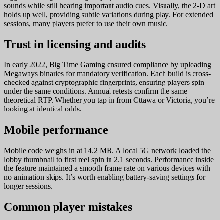
sounds while still hearing important audio cues. Visually, the 2-D art
holds up well, providing subtle variations during play. For extended
sessions, many players prefer to use their own music.
Trust in licensing and audits
In early 2022, Big Time Gaming ensured compliance by uploading
Megaways binaries for mandatory verification. Each build is cross-
checked against cryptographic fingerprints, ensuring players spin
under the same conditions. Annual retests confirm the same
theoretical RTP. Whether you tap in from Ottawa or Victoria, you’re
looking at identical odds.
Mobile performance
Mobile code weighs in at 14.2 MB. A local 5G network loaded the
lobby thumbnail to first reel spin in 2.1 seconds. Performance inside
the feature maintained a smooth frame rate on various devices with
no animation skips. It’s worth enabling battery-saving settings for
longer sessions.
Common player mistakes