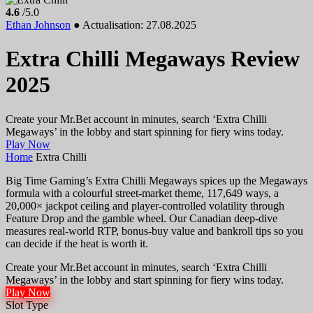
4.6
/5.0
Ethan Johnson
●
Actualisation: 27.08.2025
Extra Chilli Megaways Review
2025
Create your Mr.Bet account in minutes, search ‘Extra Chilli
Megaways’ in the lobby and start spinning for fiery wins today.
Play Now
Home
Extra Chilli
Big Time Gaming’s Extra Chilli Megaways spices up the Megaways
formula with a colourful street-market theme, 117,649 ways, a
20,000× jackpot ceiling and player-controlled volatility through
Feature Drop and the gamble wheel. Our Canadian deep-dive
measures real-world RTP, bonus-buy value and bankroll tips so you
can decide if the heat is worth it.
Create your Mr.Bet account in minutes, search ‘Extra Chilli
Megaways’ in the lobby and start spinning for fiery wins today.
Play Now
Slot Type