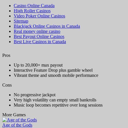
Casino Online Canada
High Roller Casinos
Video Poker Online Casinos
Sitemap
Blackjack Online Casinos in Canada
Real money online casino
Best Payout Online Casinos
Best Live Casinos in Canada
Pros
Up to 20,000× max payout
Interactive Feature Drop plus gamble wheel
Vibrant theme and smooth mobile performance
Cons
No progressive jackpot
Very high volatility can empty small bankrolls
Music loop becomes repetitive over long sessions
More Games
Age of the Gods