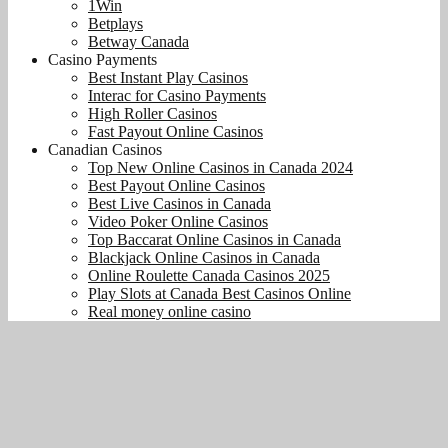
1Win
Betplays
Betway Сanada
Casino Payments
Best Instant Play Casinos
Interac for Casino Payments
High Roller Casinos
Fast Payout Online Casinos
Canadian Casinos
Top New Online Casinos in Canada 2024
Best Payout Online Casinos
Best Live Casinos in Canada
Video Poker Online Casinos
Top Baccarat Online Casinos in Canada
Blackjack Online Casinos in Canada
Online Roulette Canada Casinos 2025
Play Slots at Canada Best Casinos Online
Real money online casino