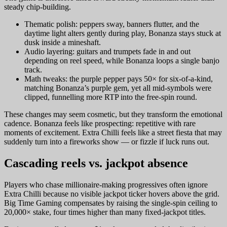
steady chip-building.
Thematic polish: peppers sway, banners flutter, and the
daytime light alters gently during play, Bonanza stays stuck at
dusk inside a mineshaft.
Audio layering: guitars and trumpets fade in and out
depending on reel speed, while Bonanza loops a single banjo
track.
Math tweaks: the purple pepper pays 50× for six-of-a-kind,
matching Bonanza’s purple gem, yet all mid-symbols were
clipped, funnelling more RTP into the free-spin round.
These changes may seem cosmetic, but they transform the emotional
cadence. Bonanza feels like prospecting: repetitive with rare
moments of excitement. Extra Chilli feels like a street fiesta that may
suddenly turn into a fireworks show — or fizzle if luck runs out.
Cascading reels vs. jackpot absence
Players who chase millionaire-making progressives often ignore
Extra Chilli because no visible jackpot ticker hovers above the grid.
Big Time Gaming compensates by raising the single-spin ceiling to
20,000× stake, four times higher than many fixed-jackpot titles.