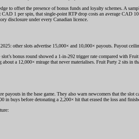
edge to offset the presence of bonus funds and loyalty schemes. A samp
t CAD 1 per spin, that single-point RTP drop costs an average CAD 10
atory disclosure under every Canadian licence.
025: other slots advertise 15,000× and 10,000× payouts. Payout ceilin
e slot’s bonus round showed a 1-in-292 trigger rate compared with Fruit 
about a 12,000× mirage that never materialises. Fruit Party 2 sits in t
igure payouts in the base game. They also warn newcomers that the slot 
 in buys before detonating a 2,200× hit that erased the loss and finishe
ture: