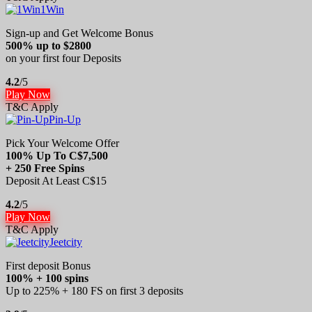
1Win
Sign-up and Get Welcome Bonus
500% up to $2800
on your first four Deposits
4.2
/5
Play Now
T&C Apply
Pin-Up
Pick Your Welcome Offer
100% Up To С$7,500
+ 250 Free Spins
Deposit At Least C$15
4.2
/5
Play Now
T&C Apply
Jeetcity
First deposit Bonus
100% + 100 spins
Up to 225% + 180 FS on first 3 deposits