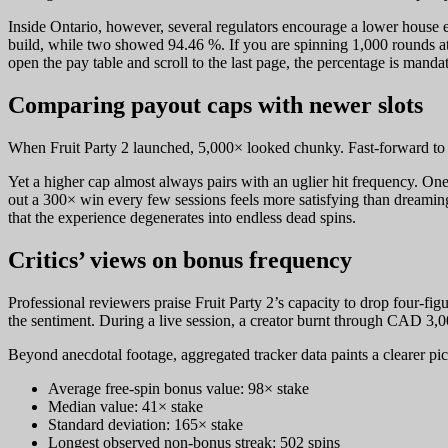
Inside Ontario, however, several regulators encourage a lower house 
build, while two showed 94.46 %. If you are spinning 1,000 rounds a
open the pay table and scroll to the last page, the percentage is mand
Comparing payout caps with newer slots
When Fruit Party 2 launched, 5,000× looked chunky. Fast-forward to 2
Yet a higher cap almost always pairs with an uglier hit frequency. On
out a 300× win every few sessions feels more satisfying than dreaming 
that the experience degenerates into endless dead spins.
Critics’ views on bonus frequency
Professional reviewers praise Fruit Party 2’s capacity to drop four-f
the sentiment. During a live session, a creator burnt through CAD 3,000
Beyond anecdotal footage, aggregated tracker data paints a clearer pic
Average free-spin bonus value: 98× stake
Median value: 41× stake
Standard deviation: 165× stake
Longest observed non-bonus streak: 502 spins