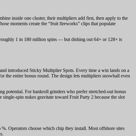
e inside one cluster, their multipliers add first, then apply to the
ose moments create the “fruit fireworks” clips that populate
— roughly 1 in 180 million spins — but dishing out 64× or 128× is
and introduced Sticky Multiplier Spots. Every time a win lands on a
 for the entire bonus round. The design lets multipliers snowball even
ng potential. For bankroll grinders who prefer stretched-out bonus
e single-spin nukes gravitate toward Fruit Party 2 because the slot
%. Operators choose which chip they install. Most offshore sites
s.