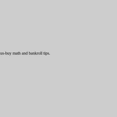
nus-buy math and bankroll tips.