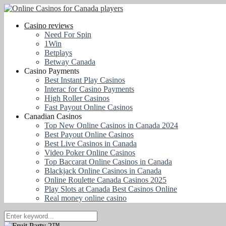
Casino reviews
Need For Spin
1Win
Betplays
Betway Сanada
Casino Payments
Best Instant Play Casinos
Interac for Casino Payments
High Roller Casinos
Fast Payout Online Casinos
Canadian Casinos
Top New Online Casinos in Canada 2024
Best Payout Online Casinos
Best Live Casinos in Canada
Video Poker Online Casinos
Top Baccarat Online Casinos in Canada
Blackjack Online Casinos in Canada
Online Roulette Canada Casinos 2025
Play Slots at Canada Best Casinos Online
Real money online casino