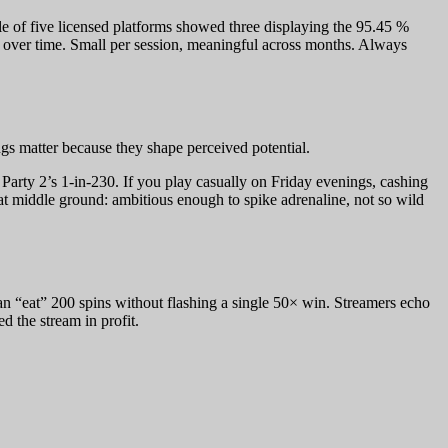
le of five licensed platforms showed three displaying the 95.45 %
 over time. Small per session, meaningful across months. Always
gs matter because they shape perceived potential.
Party 2’s 1-in-230. If you play casually on Friday evenings, cashing
hat middle ground: ambitious enough to spike adrenaline, not so wild
can “eat” 200 spins without flashing a single 50× win. Streamers echo
d the stream in profit.