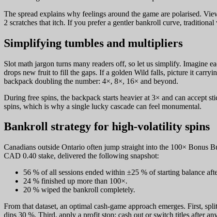
The spread explains why feelings around the game are polarised. Viewer
2 scratches that itch. If you prefer a gentler bankroll curve, traditional
Simplifying tumbles and multipliers
Slot math jargon turns many readers off, so let us simplify. Imagine e
drops new fruit to fill the gaps. If a golden Wild falls, picture it ca
backpack doubling the number: 4×, 8×, 16× and beyond.
During free spins, the backpack starts heavier at 3× and can accept s
spins, which is why a single lucky cascade can feel monumental.
Bankroll strategy for high-volatility spins
Canadians outside Ontario often jump straight into the 100× Bonus Buy
CAD 0.40 stake, delivered the following snapshot:
56 % of all sessions ended within ±25 % of starting balance afte
24 % finished up more than 100×.
20 % wiped the bankroll completely.
From that dataset, an optimal cash-game approach emerges. First, sp
dips 30 %. Third, apply a profit stop: cash out or switch titles after a