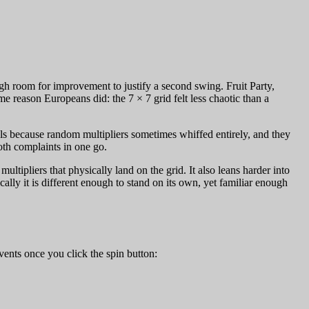
ugh room for improvement to justify a second swing. Fruit Party,
me reason Europeans did: the 7 × 7 grid felt less chaotic than a
ls because random multipliers sometimes whiffed entirely, and they
oth complaints in one go.
ipliers that physically land on the grid. It also leans harder into
cally it is different enough to stand on its own, yet familiar enough
events once you click the spin button: