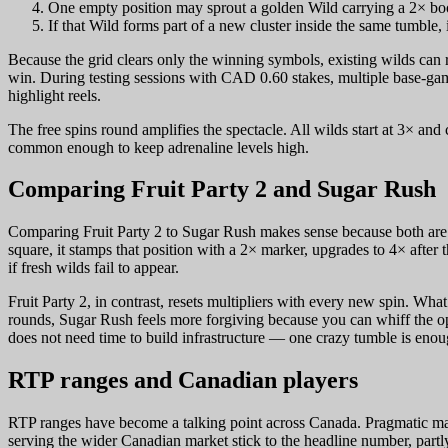
One empty position may sprout a golden Wild carrying a 2× boos
If that Wild forms part of a new cluster inside the same tumble
Because the grid clears only the winning symbols, existing wilds can r
win. During testing sessions with CAD 0.60 stakes, multiple base-gam
highlight reels.
The free spins round amplifies the spectacle. All wilds start at 3× an
common enough to keep adrenaline levels high.
Comparing Fruit Party 2 and Sugar Rush
Comparing Fruit Party 2 to Sugar Rush makes sense because both are P
square, it stamps that position with a 2× marker, upgrades to 4× after 
if fresh wilds fail to appear.
Fruit Party 2, in contrast, resets multipliers with every new spin. W
rounds, Sugar Rush feels more forgiving because you can whiff the openi
does not need time to build infrastructure — one crazy tumble is enou
RTP ranges and Canadian players
RTP ranges have become a talking point across Canada. Pragmatic manu
serving the wider Canadian market stick to the headline number, partl