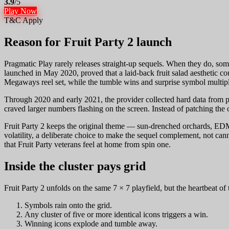
3.9
/5
Play Now
T&C Apply
Reason for Fruit Party 2 launch
Pragmatic Play rarely releases straight-up sequels. When they do, some
launched in May 2020, proved that a laid-back fruit salad aesthetic cou
Megaways reel set, while the tumble wins and surprise symbol multipli
Through 2020 and early 2021, the provider collected hard data from p
craved larger numbers flashing on the screen. Instead of patching the 
Fruit Party 2 keeps the original theme — sun-drenched orchards, EDM s
volatility, a deliberate choice to make the sequel complement, not cann
that Fruit Party veterans feel at home from spin one.
Inside the cluster pays grid
Fruit Party 2 unfolds on the same 7 × 7 playfield, but the heartbeat of 
Symbols rain onto the grid.
Any cluster of five or more identical icons triggers a win.
Winning icons explode and tumble away.