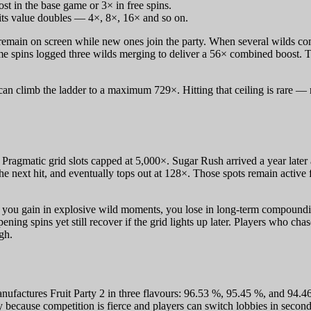
t in the base game or 3× in free spins.
, its value doubles — 4×, 8×, 16× and so on.
emain on screen while new ones join the party. When several wilds combin
e spins logged three wilds merging to deliver a 56× combined boost. Th
d can climb the ladder to a maximum 729×. Hitting that ceiling is rare 
ragmatic grid slots capped at 5,000×. Sugar Rush arrived a year later 
the next hit, and eventually tops out at 128×. Those spots remain active
hat you gain in explosive wild moments, you lose in long-term compoundi
ng spins yet still recover if the grid lights up later. Players who chas
gh.
factures Fruit Party 2 in three flavours: 96.53 %, 95.45 %, and 94.46 
y because competition is fierce and players can switch lobbies in second