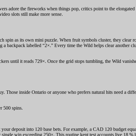
s adore the fireworks when things pop, critics point to the elongated dr
 video slots still make more sense.
ach spin as its own mini puzzle. When fruit symbols cluster, they clear
rrying a backpack labelled “2×.” Every time the Wild helps clear another 
tickers until it reads 729×. Once the grid stops tumbling, the Wild vani
. Those inside Ontario or anyone who prefers natural hits need a differ
r 500 spins.
lit your deposit into 120 base bets. For example, a CAD 120 budget e
ny single win exceeding 250×. This routine kept test accounts live 18 % l