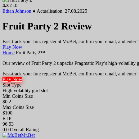
4.3
/5.0
Ethan Johnson
●
Actualisation: 27.08.2025
Fruit Party 2 Review
Fast-track your fun: register at Mr.Bet, confirm your email, and enter 
Play Now
Home
Fruit Party 2™
Our review of Fruit Party 2 unpacks Pragmatic Play’s high-volatility g
Fast-track your fun: register at Mr.Bet, confirm your email, and enter 
Play Now
Slot Type
High volatility grid slot
Min Coins Size
$0.2
Max Coins Size
$100
RTP
96.53
0.0
Overall Rating
Mr.Bet