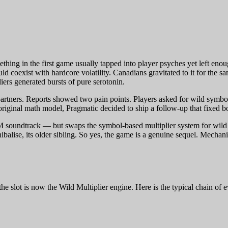
thing in the first game usually tapped into player psyches yet left eno
ld coexist with hardcore volatility. Canadians gravitated to it for the sa
ers generated bursts of pure serotonin.
artners. Reports showed two pain points. Players asked for wild symbo
original math model, Pragmatic decided to ship a follow-up that fixed b
oundtrack — but swaps the symbol-based multiplier system for wild mult
ibalise, its older sibling. So yes, the game is a genuine sequel. Mechani
the slot is now the Wild Multiplier engine. Here is the typical chain of 