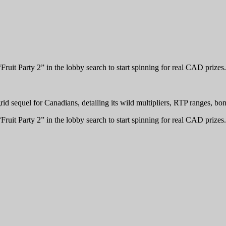
“Fruit Party 2” in the lobby search to start spinning for real CAD prizes.
rid sequel for Canadians, detailing its wild multipliers, RTP ranges, bo
“Fruit Party 2” in the lobby search to start spinning for real CAD prizes.