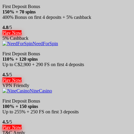
First Deposit Bonus
150% + 70 spins
400% Bonus on first 4 deposits + 5% cashback
4.8
/5
Play Now
5% Cashback
NeedForSpin
First Deposit Bonus
110% + 120 spins
Up to C$2,900 + 290 FS on first 4 deposits
4.5
/5
Play Now
VPN Friendly
NineCasino
First Deposit Bonus
100% + 150 spins
Up to 255% + 250 FS on first 3 deposits
4.5
/5
Play Now
T&C Apply