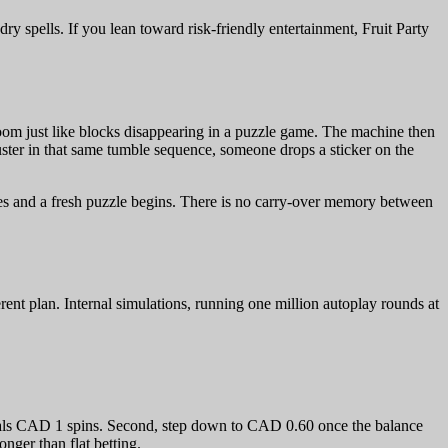
y spells. If you lean toward risk-friendly entertainment, Fruit Party
 room just like blocks disappearing in a puzzle game. The machine then
cluster in that same tumble sequence, someone drops a sticker on the
shes and a fresh puzzle begins. There is no carry-over memory between
ent plan. Internal simulations, running one million autoplay rounds at
quals CAD 1 spins. Second, step down to CAD 0.60 once the balance
onger than flat betting.