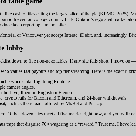
-to table game
ive casino titles eating the largest slice of the pie (KPMG, 2025). Much
lky-smooth even on cottage-country LTE. Ontario’s regulated market alone
vince keep reporting similar spikes.
ontréal or Vancouver yet accept Interac, iDebit, and, increasingly, Bitc
te lobby
klist down to five non-negotiables. If any site falls short, I move on 
who values fast payouts and top-tier streaming. Here is the exact rubric
niche wheels like Lightning Roulette.
ple camera angles.
atic Live, fluent in English or French.
sa, crypto rails for Bitcoin and Ethereum, and 24-hour withdrawals.
osit, such as the reloads offered by Mr.Bet and Pin-Up.
e. Only a dozen sites meet all five metrics right now, and you will see
onus traps that disguise 70× wagering as a “reward.” Trust me, I have le