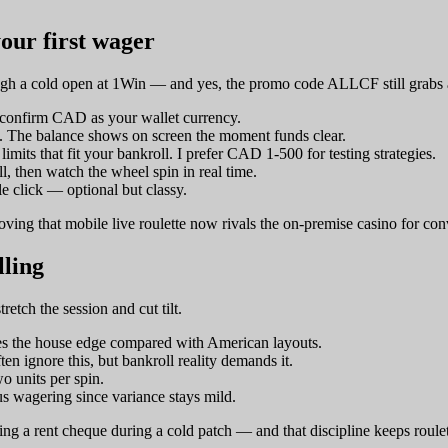
our first wager
gh a cold open at 1Win — and yes, the promo code ALLCF still grabs a 
 confirm CAD as your wallet currency.
. The balance shows on screen the moment funds clear.
 limits that fit your bankroll. I prefer CAD 1-500 for testing strategies.
l, then watch the wheel spin in real time.
le click — optional but classy.
oving that mobile live roulette now rivals the on-premise casino for co
lling
retch the session and cut tilt.
ves the house edge compared with American layouts.
ten ignore this, but bankroll reality demands it.
o units per spin.
 wagering since variance stays mild.
ng a rent cheque during a cold patch — and that discipline keeps roulett