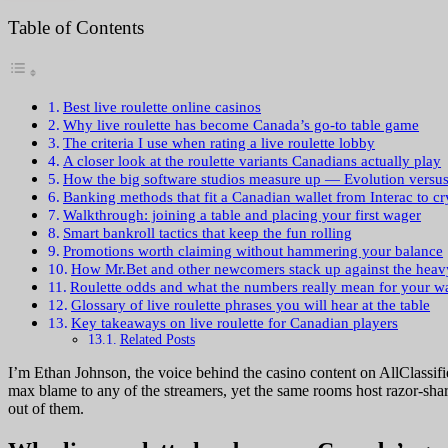
Table of Contents
Best live roulette online casinos
Why live roulette has become Canada’s go-to table game
The criteria I use when rating a live roulette lobby
A closer look at the roulette variants Canadians actually play
How the big software studios measure up — Evolution versus
Banking methods that fit a Canadian wallet from Interac to cr
Walkthrough: joining a table and placing your first wager
Smart bankroll tactics that keep the fun rolling
Promotions worth claiming without hammering your balance
How Mr.Bet and other newcomers stack up against the heav
Roulette odds and what the numbers really mean for your wa
Glossary of live roulette phrases you will hear at the table
Key takeaways on live roulette for Canadian players
Related Posts
I’m Ethan Johnson, the voice behind the casino content on AllClassifie
max blame to any of the streamers, yet the same rooms host razor-sharp
out of them.