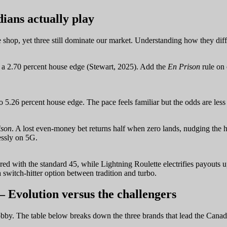
dians actually play
shop, yet three still dominate our market. Understanding how they diff
 a 2.70 percent house edge (Stewart, 2025). Add the
En Prison
rule on 
.26 percent house edge. The pace feels familiar but the odds are less fri
ison
. A lost even-money bet returns half when zero lands, nudging the 
essly on 5G.
ed with the standard 45, while Lightning Roulette electrifies payouts 
switch-hitter option between tradition and turbo.
 Evolution versus the challengers
y. The table below breaks down the three brands that lead the Canadia