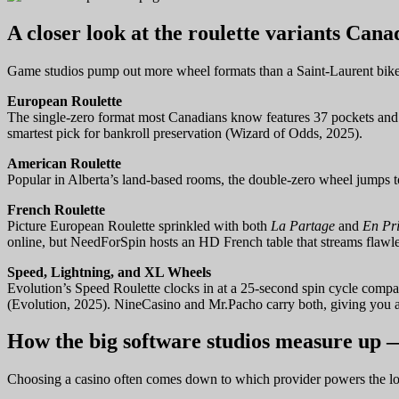
A closer look at the roulette variants Cana
Game studios pump out more wheel formats than a Saint-Laurent bike 
European Roulette
The single-zero format most Canadians know features 37 pockets and
smartest pick for bankroll preservation (Wizard of Odds, 2025).
American Roulette
Popular in Alberta’s land-based rooms, the double-zero wheel jumps to 5
French Roulette
Picture European Roulette sprinkled with both
La Partage
and
En Pr
online, but NeedForSpin hosts an HD French table that streams flawl
Speed, Lightning, and XL Wheels
Evolution’s Speed Roulette clocks in at a 25-second spin cycle compar
(Evolution, 2025). NineCasino and Mr.Pacho carry both, giving you a 
How the big software studios measure up —
Choosing a casino often comes down to which provider powers the lobb