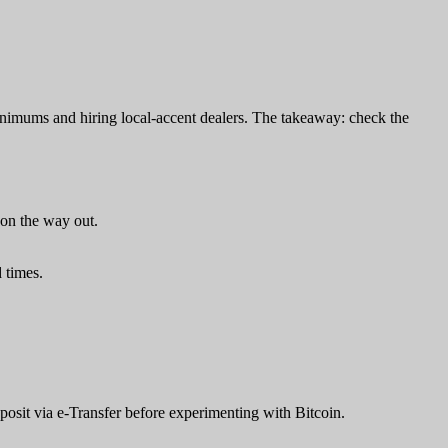
inimums and hiring local-accent dealers. The takeaway: check the
 on the way out.
 times.
eposit via e-Transfer before experimenting with Bitcoin.