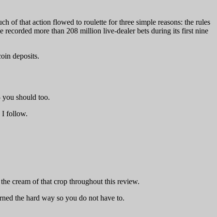
 of that action flowed to roulette for three simple reasons: the rules
 recorded more than 208 million live-dealer bets during its first nine
oin deposits.
— you should too.
 I follow.
 the cream of that crop throughout this review.
arned the hard way so you do not have to.