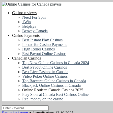
Casino reviews
Need For Spin
1Win
Betplays
Betway Сanada
Casino Payments
Best Instant Play Casinos
Interac for Casino Payments
High Roller Casinos
Fast Payout Online Casinos
Canadian Casinos
Top New Online Casinos in Canada 2024
Best Payout Online Casinos
Best Live Casinos in Canada
Video Poker Online Casinos
Top Baccarat Online Casinos in Canada
Blackjack Online Casinos in Canada
Online Roulette Canada Casinos 2025
Play Slots at Canada Best Casinos Online
Real money online casino
Emily Anderson
●
Actualisation: 13.10.2025