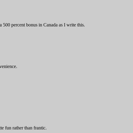
500 percent bonus in Canada as I write this.
nvenience.
e fun rather than frantic.