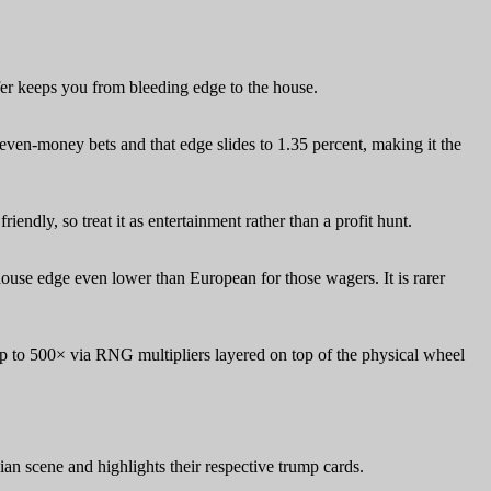
er keeps you from bleeding edge to the house.
even-money bets and that edge slides to 1.35 percent, making it the
endly, so treat it as entertainment rather than a profit hunt.
house edge even lower than European for those wagers. It is rarer
up to 500× via RNG multipliers layered on top of the physical wheel
n scene and highlights their respective trump cards.