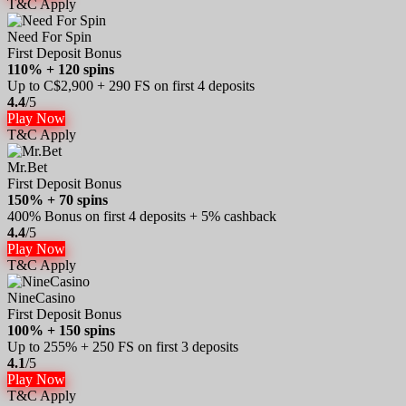
T&C Apply
Need For Spin
First Deposit Bonus
110% + 120 spins
Up to C$2,900 + 290 FS on first 4 deposits
4.4
/5
Play Now
T&C Apply
Mr.Bet
First Deposit Bonus
150% + 70 spins
400% Bonus on first 4 deposits + 5% cashback
4.4
/5
Play Now
T&C Apply
NineCasino
First Deposit Bonus
100% + 150 spins
Up to 255% + 250 FS on first 3 deposits
4.1
/5
Play Now
T&C Apply