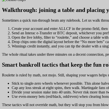
Walkthrough: joining a table and placing y
Sometimes a quick run-through beats any rulebook. Let us walk throu
Create your account and enter ALLCF in the promo field, then
Send an Interac e-Transfer or BTC deposit, whichever you pref
Open the live lobby, filter to “roulette,” and choose a table with
Drop chips onto the digital layout before the “No more bets” cal
Winnings credit instantly, and you can tip the dealer with a sing
The whole ritual takes under three minutes on a decent connection, pr
Smart bankroll tactics that keep the fun ro
Roulette is ruled by math, not mojo. Still, shaping your wagers helps st
Stick to single-zero wheels whenever possible. This alone hal
Cap any loss streak at eight spins, then walk. Martingale fans of
Divide your session stake into 40 units. Never risk more than tw
Use even-money bets (red/black, odd/even) when clearing bonus
These tactics will not override math, but they will stop you from blowi