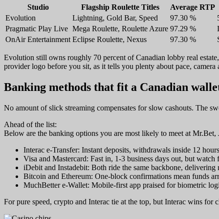
Studio
Flagship Roulette Titles
Average RTP
Evolution
Lightning, Gold Bar, Speed
97.30 %
Pragmatic Play Live
Mega Roulette, Roulette Azure
97.29 %
OnAir Entertainment
Eclipse Roulette, Nexus
97.30 %
Evolution still owns roughly 70 percent of Canadian lobby real estat
provider logo before you sit, as it tells you plenty about pace, camera 
Banking methods that fit a Canadian walle
No amount of slick streaming compensates for slow cashouts. The sweet
Ahead of the list:
Below are the banking options you are most likely to meet at Mr.Bet, 
Interac e-Transfer: Instant deposits, withdrawals inside 12 hour
Visa and Mastercard: Fast in, 1-3 business days out, but watch f
iDebit and Instadebit: Both ride the same backbone, delivering 
Bitcoin and Ethereum: One-block confirmations mean funds arriv
MuchBetter e-Wallet: Mobile-first app praised for biometric log
For pure speed, crypto and Interac tie at the top, but Interac wins for