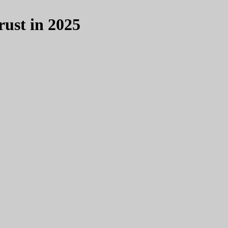
rust in 2025