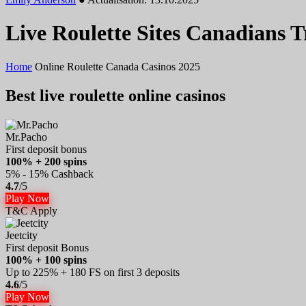
Live Roulette Sites Canadians T
Home
Online Roulette Canada Casinos 2025
Best live roulette online casinos
Mr.Pacho
First deposit bonus
100% + 200 spins
5% - 15% Cashback
4.7
/5
Play Now
T&C Apply
Jeetcity
First deposit Bonus
100% + 100 spins
Up to 225% + 180 FS on first 3 deposits
4.6
/5
Play Now