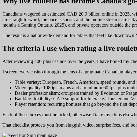
Why live roulette has become Canada’s go
Canadians wagered an estimated CAD 20.9 billion online in 2025, with l
are straightforward, the pace is social, and the mobile streams are si
months (iGaming Ontario, 2025), and private operators outside the pro
The result is a nationwide demand for tables that feel like downtown M
The criteria I use when rating a live roulet
After reviewing 400-plus casinos over the years, I have boiled my chec
I screen every casino through the lens of a pragmatic Canadian player 
Table variety: European, French, American, speed rounds, and 
Video quality: 1080p streams and a minimum 60 fps, plus multi
Dealer professionalism: croupiers trained by Evolution or Pragm
Banking flexibility: CAD support for Interac e-Transfer and Vi
Player retention: recurring bonuses that go beyond the first dep
Each of these boxes must be ticked, otherwise I take my chips elsewher
That checklist protects you from sluggish video, surprise fees, and b