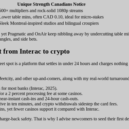
Unique Strength Canadians Notice
500× multipliers and rock-solid 1080p streams
Lower table mins, often CAD 0.10, ideal for micro-stakes
Sleek Montreal-inspired studios and bilingual croupiers
e, yet Pragmatic and OnAir keep nibbling away by undercutting table m
angles, and side bets.
t from Interac to crypto
 spot is a platform that settles in under 24 hours and charges nothing
Jeetcity, and other up-and-comers, along with my real-world turnaround
s for most banks (Interac, 2025).
or a 2 percent processing fee at some casinos.
near-instant cash-ins and 24-hour cash-outs.
e in ten minutes, and crypto withdrawals sidestep the card fees.
ins, yet fewer casinos support it compared with Interac.
 charge-back safety. That is why I advise newcomers to seed their first d