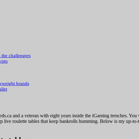
 the challengers
ypto
yweight brands
llet
ds.ca and a veteran with eight years inside the iGaming trenches. You w
 live roulette tables that keep bankrolls humming. Below is my up-to-th