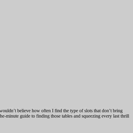
ouldn’t believe how often I find the type of slots that don’t bring
e-minute guide to finding those tables and squeezing every last thrill