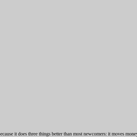
ause it does three things better than most newcomers: it moves money q