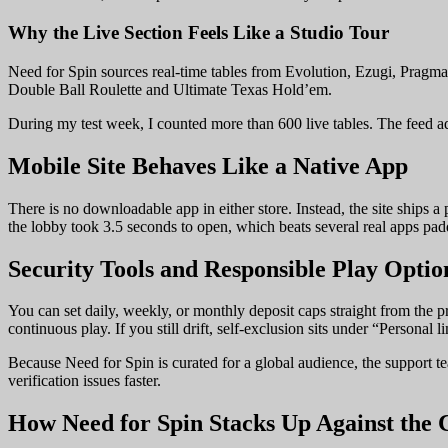
Why the Live Section Feels Like a Studio Tour
Need for Spin sources real-time tables from Evolution, Ezugi, Pragma
Double Ball Roulette and Ultimate Texas Hold’em.
During my test week, I counted more than 600 live tables. The feed 
Mobile Site Behaves Like a Native App
There is no downloadable app in either store. Instead, the site ships a
the lobby took 3.5 seconds to open, which beats several real apps pad
Security Tools and Responsible Play Optio
You can set daily, weekly, or monthly deposit caps straight from the pr
continuous play. If you still drift, self-exclusion sits under “Personal 
Because Need for Spin is curated for a global audience, the support te
verification issues faster.
How Need for Spin Stacks Up Against the 