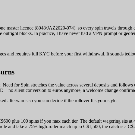
one master licence (8048/JAZ2020-074), so every spin travels through
e outright blocks. In practice, I have never had a VPN prompt or geofe
s and requires full KYC before your first withdrawal. It sounds tedious,
Burns
dry. Need for Spin stretches the value across several deposits and foll
 CAD—no silent conversion to euros anymore, a welcome change confirm
ked afterwards so you can decide if the rollover fits your style.
$600 plus 100 spins if you max each tier. The default wagering sits at 4
undle and take a 75% high-roller match up to C$1,500; the catch is a C