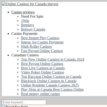
Casino reviews
Need For Spin
1Win
Betplays
Betway Сanada
Casino Payments
Best Instant Play Casinos
Interac for Casino Payments
High Roller Casinos
Fast Payout Online Casinos
Canadian Casinos
Top New Online Casinos in Canada 2024
Best Payout Online Casinos
Best Live Casinos in Canada
Video Poker Online Casinos
Top Baccarat Online Casinos in Canada
Blackjack Online Casinos in Canada
Online Roulette Canada Casinos 2025
Play Slots at Canada Best Casinos Online
Real money online casino