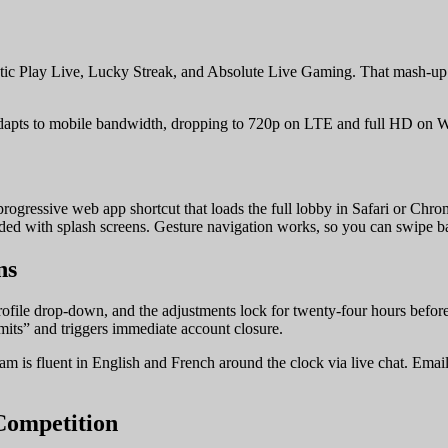
tic Play Live, Lucky Streak, and Absolute Live Gaming. That mash-up co
adapts to mobile bandwidth, dropping to 720p on LTE and full HD on Wi
 progressive web app shortcut that loads the full lobby in Safari or Chro
ded with splash screens. Gesture navigation works, so you can swipe ba
ns
ofile drop-down, and the adjustments lock for twenty-four hours before h
limits” and triggers immediate account closure.
am is fluent in English and French around the clock via live chat. Emai
Competition