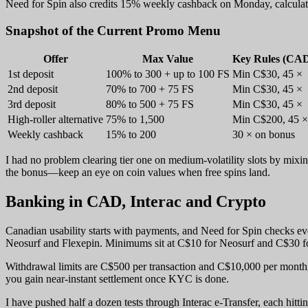
Need for Spin also credits 15% weekly cashback on Monday, calculate
Snapshot of the Current Promo Menu
Offer
Max Value
Key Rules (CA
1st deposit
100% to 300 + up to 100 FS
Min C$30, 45 ×
2nd deposit
70% to 700 + 75 FS
Min C$30, 45 ×
3rd deposit
80% to 500 + 75 FS
Min C$30, 45 ×
High-roller alternative
75% to 1,500
Min C$200, 45 ×
Weekly cashback
15% to 200
30 × on bonus
I had no problem clearing tier one on medium-volatility slots by mix
the bonus—keep an eye on coin values when free spins land.
Banking in CAD, Interac and Crypto
Canadian usability starts with payments, and Need for Spin checks ev
Neosurf and Flexepin. Minimums sit at C$10 for Neosurf and C$30 for
Withdrawal limits are C$500 per transaction and C$10,000 per mont
you gain near-instant settlement once KYC is done.
I have pushed half a dozen tests through Interac e-Transfer, each hit