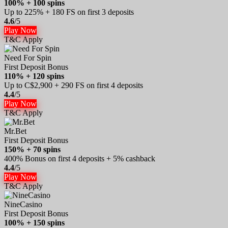
100% + 100 spins
Up to 225% + 180 FS on first 3 deposits
4.6
/5
Play Now
T&C Apply
Need For Spin
First Deposit Bonus
110% + 120 spins
Up to C$2,900 + 290 FS on first 4 deposits
4.4
/5
Play Now
T&C Apply
Mr.Bet
First Deposit Bonus
150% + 70 spins
400% Bonus on first 4 deposits + 5% cashback
4.4
/5
Play Now
T&C Apply
NineCasino
First Deposit Bonus
100% + 150 spins