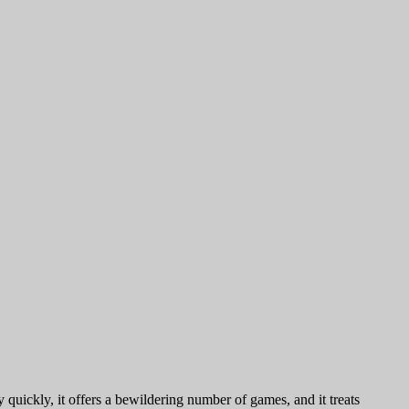
uickly, it offers a bewildering number of games, and it treats