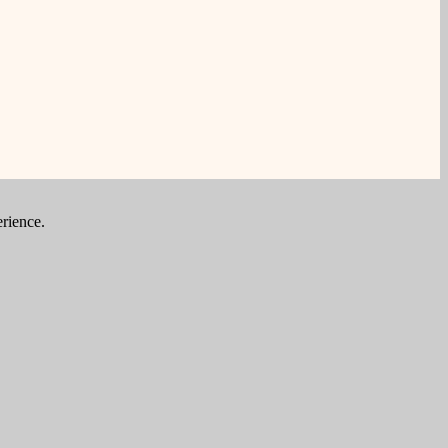
erience.