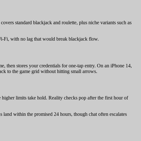
vers standard blackjack and roulette, plus niche variants such as
-Fi, with no lag that would break blackjack flow.
me, then stores your credentials for one-tap entry. On an iPhone 14,
ck to the game grid without hitting small arrows.
igher limits take hold. Reality checks pop after the first hour of
ls land within the promised 24 hours, though chat often escalates