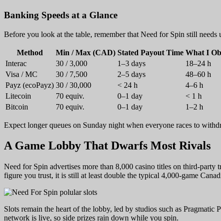
Banking Speeds at a Glance
Before you look at the table, remember that Need for Spin still needs 
Method
Min / Max (CAD)
Stated Payout Time
What I Ob
Interac
30 / 3,000
1–3 days
18–24 h
Visa / MC
30 / 7,500
2–5 days
48–60 h
Payz (ecoPayz)
30 / 30,000
< 24 h
4–6 h
Litecoin
70 equiv.
0–1 day
< 1 h
Bitcoin
70 equiv.
0–1 day
1–2 h
Expect longer queues on Sunday night when everyone races to withdr
A Game Lobby That Dwarfs Most Rivals
Need for Spin advertises more than 8,000 casino titles on third-party 
figure you trust, it is still at least double the typical 4,000-game Canad
Slots remain the heart of the lobby, led by studios such as Pragmat
network is live, so side prizes rain down while you spin.