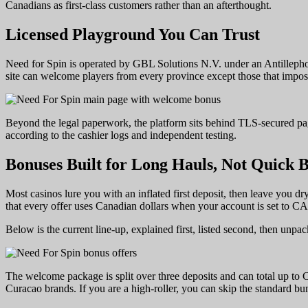
Canadians as first-class customers rather than an afterthought.
Licensed Playground You Can Trust
Need for Spin is operated by GBL Solutions N.V. under an Antilleph
site can welcome players from every province except those that impos
Beyond the legal paperwork, the platform sits behind TLS-secured page
according to the cashier logs and independent testing.
Bonuses Built for Long Hauls, Not Quick 
Most casinos lure you with an inflated first deposit, then leave you 
that every offer uses Canadian dollars when your account is set to
Below is the current line-up, explained first, listed second, then unpac
The welcome package is split over three deposits and can total up to C
Curacao brands. If you are a high-roller, you can skip the standard b