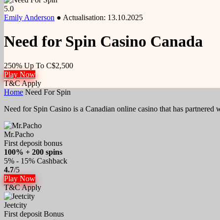
5.0
Emily Anderson
●
Actualisation: 13.10.2025
Need for Spin Casino Canada
250% Up To С$2,500
Play Now
T&C Apply
Home
Need For Spin
Need for Spin Casino is a Canadian online casino that has partnered 
Mr.Pacho
First deposit bonus
100% + 200 spins
5% - 15% Cashback
4.7
/5
Play Now
T&C Apply
Jeetcity
First deposit Bonus