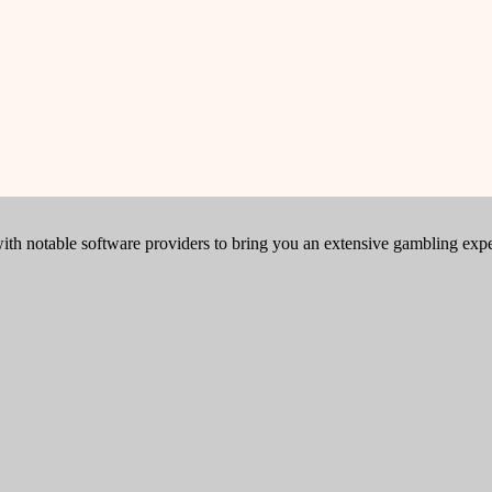
with notable software providers to bring you an extensive gambling exp