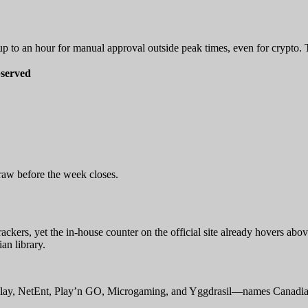
up to an hour for manual approval outside peak times, even for crypto. T
served
aw before the week closes.
trackers, yet the in-house counter on the official site already hovers 
ian library.
ic Play, NetEnt, Play’n GO, Microgaming, and Yggdrasil—names Canadia