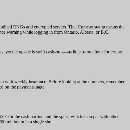
 audited RNGs and encrypted servers. That Curacao stamp means the
nce warning while logging in from Ontario, Alberta, or B.C.
 yet the upside is swift cash-outs—as little as one hour for crypto
ows up with weekly insurance. Before looking at the numbers, remember
ed on the payments page.
5 × for the cash portion and the spins, which is on par with other
$200 minimum in a single shot.