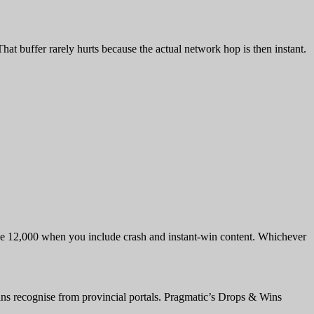
hat buffer rarely hurts because the actual network hop is then instant.
above 12,000 when you include crash and instant-win content. Whichever
ns recognise from provincial portals. Pragmatic’s Drops & Wins