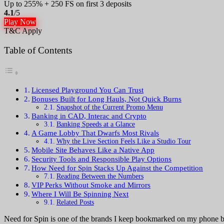
Up to 255% + 250 FS on first 3 deposits
4.1
/5
Play Now
T&C Apply
Table of Contents
Licensed Playground You Can Trust
Bonuses Built for Long Hauls, Not Quick Burns
Snapshot of the Current Promo Menu
Banking in CAD, Interac and Crypto
Banking Speeds at a Glance
A Game Lobby That Dwarfs Most Rivals
Why the Live Section Feels Like a Studio Tour
Mobile Site Behaves Like a Native App
Security Tools and Responsible Play Options
How Need for Spin Stacks Up Against the Competition
Reading Between the Numbers
VIP Perks Without Smoke and Mirrors
Where I Will Be Spinning Next
Related Posts
Need for Spin is one of the brands I keep bookmarked on my phone bec