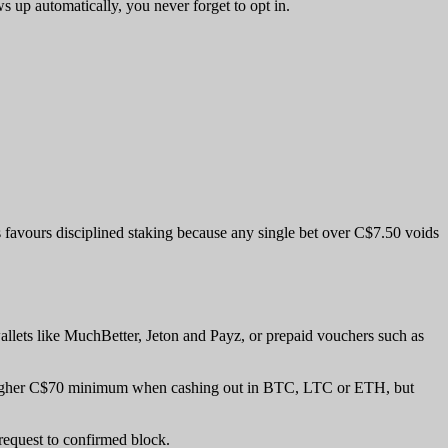
up automatically, you never forget to opt in.
 favours disciplined staking because any single bet over C$7.50 voids
allets like MuchBetter, Jeton and Payz, or prepaid vouchers such as
he higher C$70 minimum when cashing out in BTC, LTC or ETH, but
request to confirmed block.