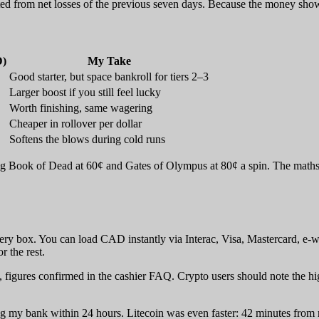
d from net losses of the previous seven days. Because the money shows 
D)
My Take
Good starter, but space bankroll for tiers 2–3
Larger boost if you still feel lucky
Worth finishing, same wagering
Cheaper in rollover per dollar
Softens the blows during cold runs
ing Book of Dead at 60¢ and Gates of Olympus at 80¢ a spin. The maths
ery box. You can load CAD instantly via Interac, Visa, Mastercard, e-w
 the rest.
h, figures confirmed in the cashier FAQ. Crypto users should note t
ting my bank within 24 hours. Litecoin was even faster: 42 minutes from 